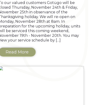
To our valued customers Gotügo will be
closed Thursday, November 24th & Friday,
November 25th in observance of the
Thanksgiving holiday. We will re-open on
Monday, November 28th at 8am. In
preparation for the upcoming holiday, units
will be serviced this coming weekend,
November 19th - November 20th. You may
view your service schedule by […]
Read More