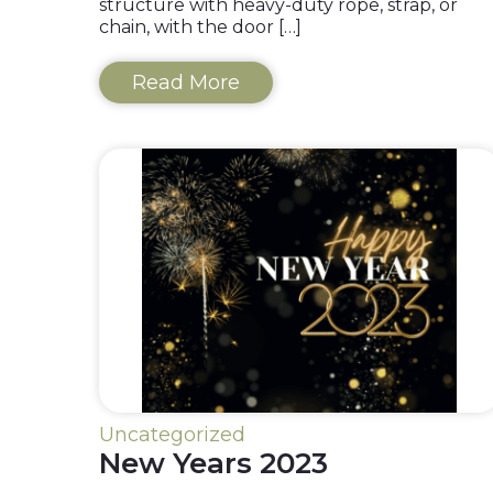
structure with heavy-duty rope, strap, or
chain, with the door […]
Read More
Uncategorized
New Years 2023