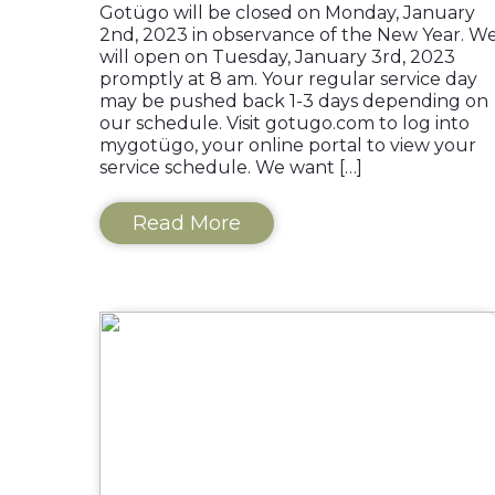
Gotügo will be closed on Monday, January
2nd, 2023 in observance of the New Year. W
will open on Tuesday, January 3rd, 2023
promptly at 8 am. Your regular service day
may be pushed back 1-3 days depending on
our schedule. Visit gotugo.com to log into
mygotügo, your online portal to view your
service schedule. We want […]
Read More