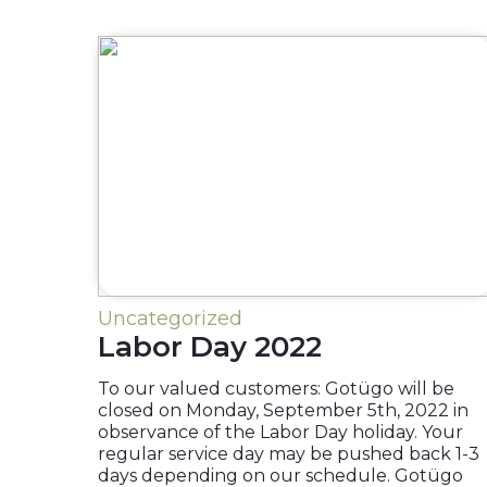
Uncategorized
Labor Day 2022
To our valued customers: Gotügo will be
closed on Monday, September 5th, 2022 in
observance of the Labor Day holiday. Your
regular service day may be pushed back 1-3
days depending on our schedule. Gotügo