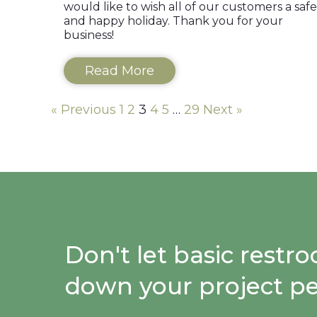
would like to wish all of our customers a safe
and happy holiday. Thank you for your
business!
Read More
« Previous
1
2
3
4
5
…
29
Next »
Don't let basic restr
down your project p