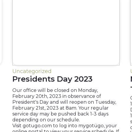
Uncategorized
Presidents Day 2023
Our office will be closed on Monday,
February 20th, 2023 in observance of
President's Day and will reopen on Tuesday,
February 21st, 2023 at 8am. Your regular
service day may be pushed back 1-3 days
depending on our schedule.
Visit gotugo.com to log into mygotügo, your
online portal to view your service schedule. If