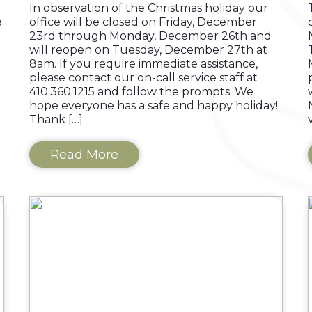
In observation of the Christmas holiday our
e
office will be closed on Friday, December
23rd through Monday, December 26th and
will reopen on Tuesday, December 27th at
8am. If you require immediate assistance,
please contact our on-call service staff at
410.360.1215 and follow the prompts. We
hope everyone has a safe and happy holiday!
Thank […]
Read More