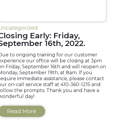
Uncategorized
Closing Early: Friday,
September 16th, 2022.
Due to ongoing training for our customer
experience our office will be closing at 3pm
on Friday, September 16th and will reopen on
Monday, September 19th, at 8am. If you
require immediate assistance, please contact
our on-call service staff at 410-360-1215 and
follow the prompts. Thank you and have a
wonderful day!
Read More