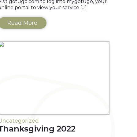
Visit gotugo.com to log into mygotügo, your
online portal to view your service […]
Read More
Uncategorized
Thanksgiving 2022