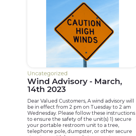
Uncategorized
Wind Advisory - March,
14th 2023
Dear Valued Customers, A wind advisory will
be in effect from 2 pm on Tuesday to 2 am
Wednesday. Please follow these instructions
to ensure the safety of the unit(s) 1) secure
your portable restroom unit to a tree,
telephone pole, dumpster, or other secure