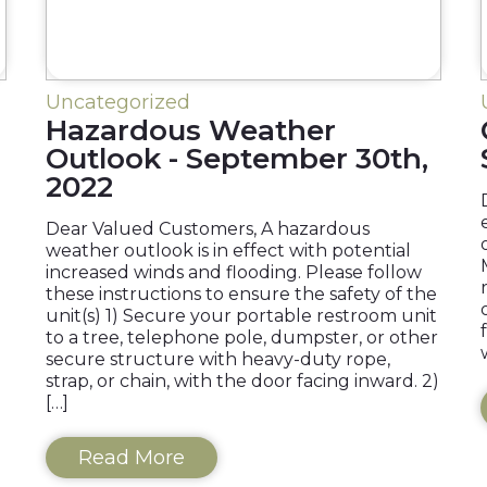
Uncategorized
Hazardous Weather
Outlook - September 30th,
2022
Dear Valued Customers, A hazardous
weather outlook is in effect with potential
increased winds and flooding. Please follow
these instructions to ensure the safety of the
unit(s) 1) Secure your portable restroom unit
to a tree, telephone pole, dumpster, or other
secure structure with heavy-duty rope,
strap, or chain, with the door facing inward. 2)
[…]
Read More