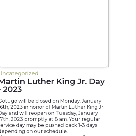
Uncategorized
Martin Luther King Jr. Day
- 2023
Gotügo will be closed on Monday, January
16th, 2023 in honor of Martin Luther King Jr.
Day and will reopen on Tuesday, January
17th, 2023 promptly at 8 am. Your regular
service day may be pushed back 1-3 days
depending on our schedule.