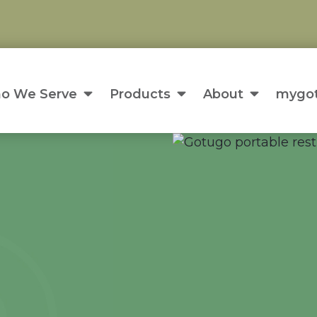
o We Serve
Products
About
mygot