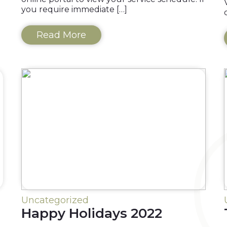
you require immediate […]
Read More
Uncategorized
Happy Holidays 2022