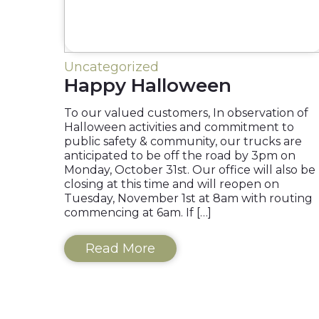
Uncategorized
Happy Halloween
To our valued customers, In observation of
Halloween activities and commitment to
public safety & community, our trucks are
anticipated to be off the road by 3pm on
Monday, October 31st. Our office will also be
closing at this time and will reopen on
Tuesday, November 1st at 8am with routing
commencing at 6am. If […]
Read More