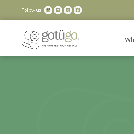
Follow us
Wh