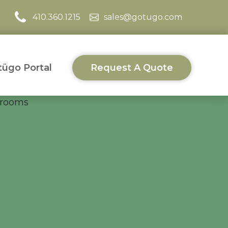
410.360.1215
sales@gotugo.com
ügo Portal
Request A Quote