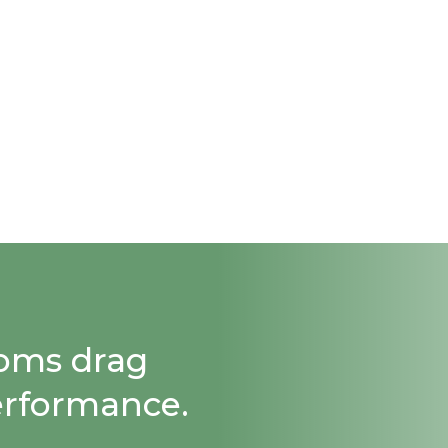
ooms drag
erformance.