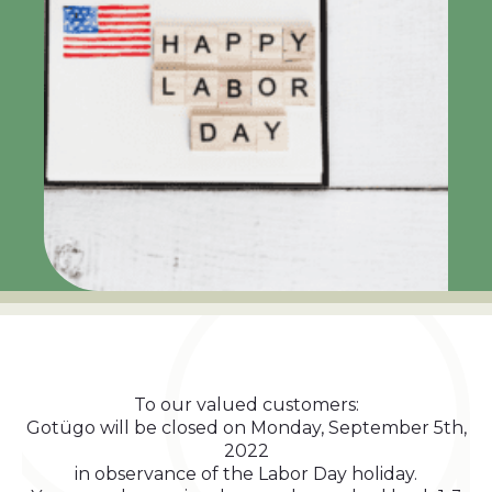
To our valued customers:
Gotügo will be closed on Monday, September 5th,
2022
in observance of the Labor Day holiday.