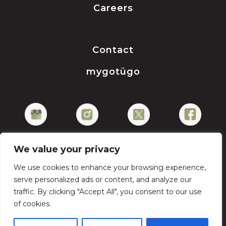
Careers
Contact
mygotügo
We value your privacy
We use cookies to enhance your browsing experience,
Privacy Policy
serve personalized ads or content, and analyze our
traffic. By clicking "Accept All", you consent to our use
of cookies.
Copyright © 2026 gotügo