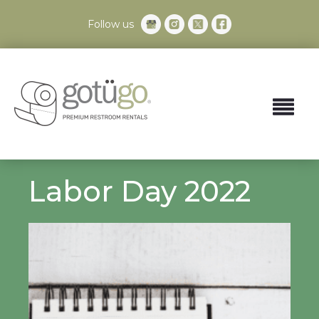
Follow us
Labor Day 2022