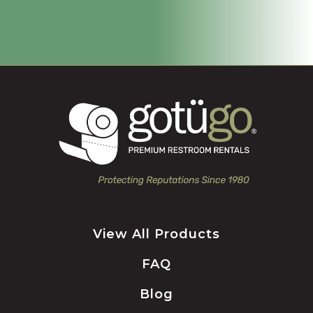
View All Products
FAQ
Blog