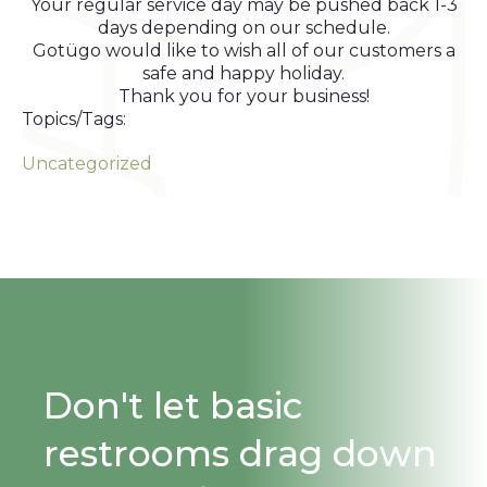
Your regular service day may be pushed back 1-3
days depending on our schedule.
Gotügo would like to wish all of our customers a
safe and happy holiday.
Thank you for your business!
Topics/Tags:
Uncategorized
Don't let basic
restrooms drag down