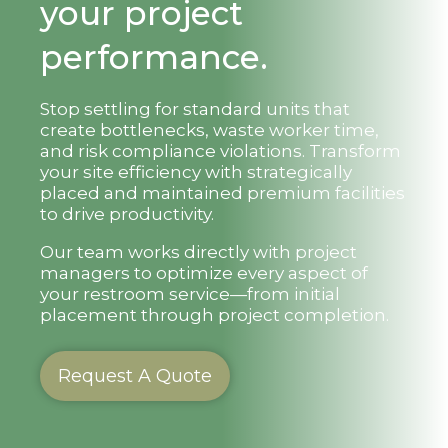
your project
performance.
Stop settling for standard units that
create bottlenecks, waste worker time,
and risk compliance violations. Transform
your site efficiency with strategically
placed and maintained premium facilities
to drive productivity.
Our team works directly with project
managers to optimize every aspect of
your restroom service—from initial
placement through project completion.
Request A Quote