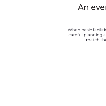
An even
When basic facilit
careful planning 
match the