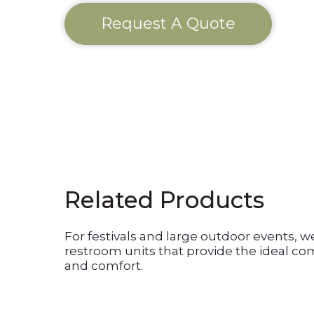
Request A Quote
Related Products
For festivals and large outdoor events, w
restroom units that provide the ideal com
and comfort.