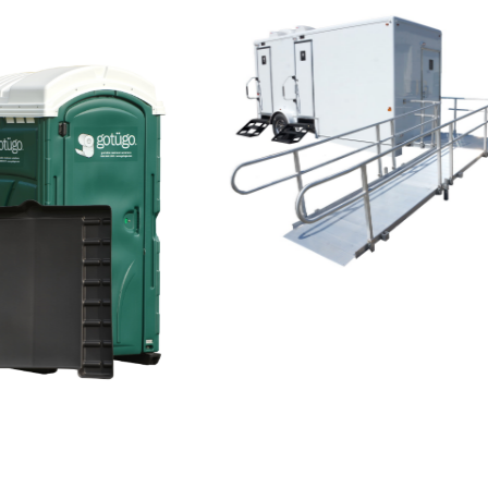
ADA Even
Trailer - 3
Station
tainment