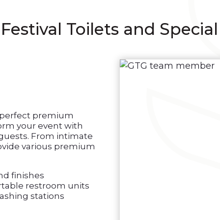
tival Toilets and Special
e perfect premium
form your event with
 guests. From intimate
provide various premium
nd finishes
table restroom units
ashing stations