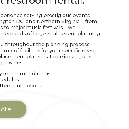
t restroom rental.
xperience serving prestigious events
ington DC, and Northern Virginia—from
s to major music festivals—we
demands of large-scale event planning.
ou throughout the planning process,
mix of facilities for your specific event
 placement plans that maximize guest
provides:
lity recommendations
hedules
attendant options
uote