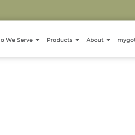
o We Serve
Products
About
mygot