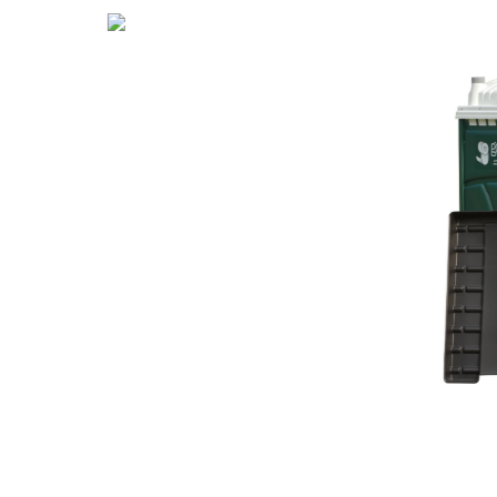
Hand
Sanitizer
Station
Con
te