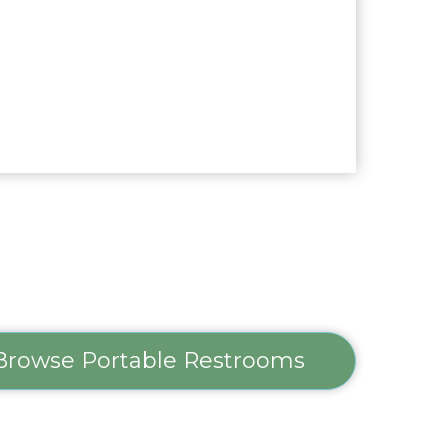
Browse Portable Restrooms