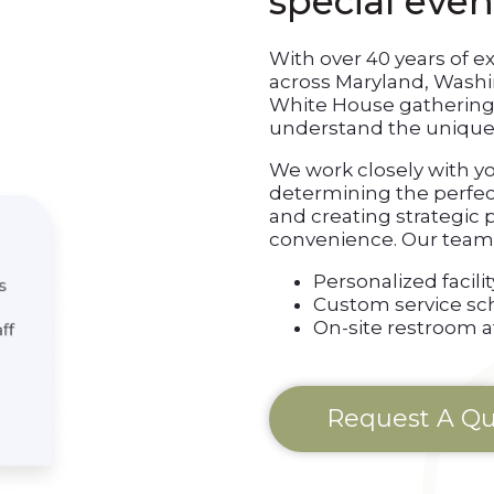
special even
With over 40 years of e
across Maryland, Wash
White House gathering
understand the unique 
We work closely with y
determining the perfect 
and creating strategic
convenience. Our team 
Personalized faci
Custom service sc
On-site restroom 
Request A Q