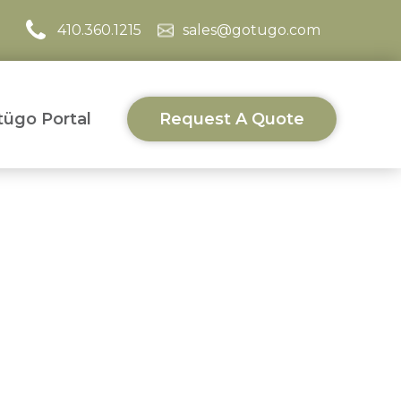
410.360.1215
sales@gotugo.com
ügo Portal
Request A Quote