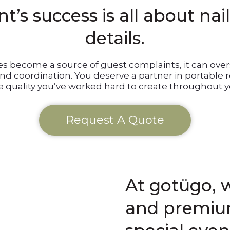
t’s success is all about nai
details.
ies become a source of guest complaints, it can o
and coordination. You deserve a partner in portable
 quality you’ve worked hard to create throughout y
Request A Quote
At gotügo, w
and premium