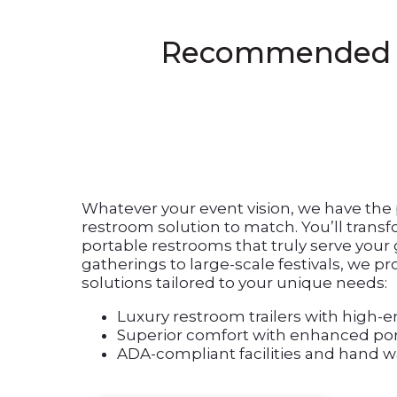
Recommended Fes
Whatever your event vision, we have th
restroom solution to match. You’ll trans
portable restrooms that truly serve your
gatherings to large-scale festivals, we 
solutions tailored to your unique needs:
Luxury restroom trailers with high-e
Superior comfort with enhanced por
ADA-compliant facilities and hand w