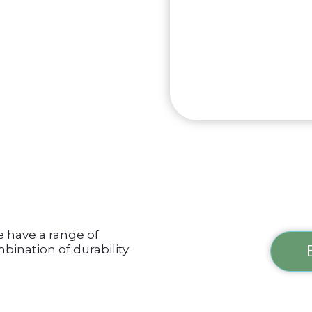
e have a range of
bination of durability