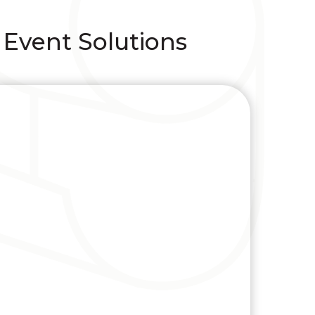
 Event Solutions