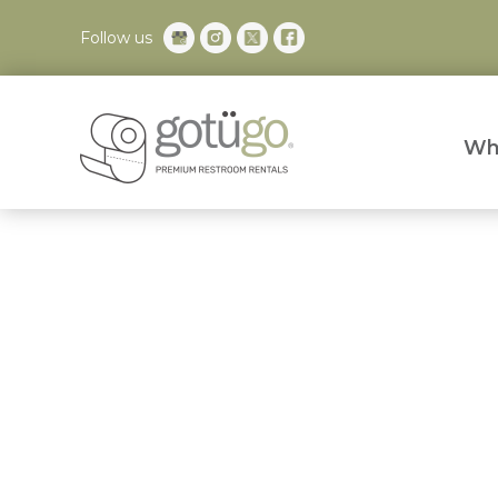
Follow us
Wh