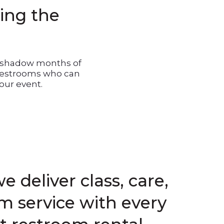
ling the
vershadow months of
 restrooms who can
our event.
e deliver class, care,
 service with every