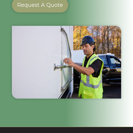
Request A Quote