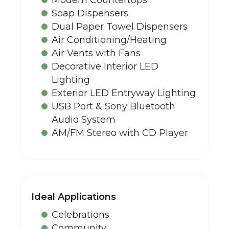
Soap Dispensers
Dual Paper Towel Dispensers
Air Conditioning/Heating
Air Vents with Fans
Decorative Interior LED
Lighting
Exterior LED Entryway Lighting
USB Port & Sony Bluetooth
Audio System
AM/FM Stereo with CD Player
Ideal Applications
Celebrations
Community