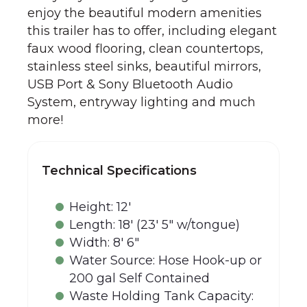
enjoy the beautiful modern amenities
this trailer has to offer, including elegant
faux wood flooring, clean countertops,
stainless steel sinks, beautiful mirrors,
USB Port & Sony Bluetooth Audio
System, entryway lighting and much
more!
Technical Specifications
Height: 12'
Length: 18' (23' 5" w/tongue)
Width: 8' 6"
Water Source: Hose Hook-up or
200 gal Self Contained
Waste Holding Tank Capacity: