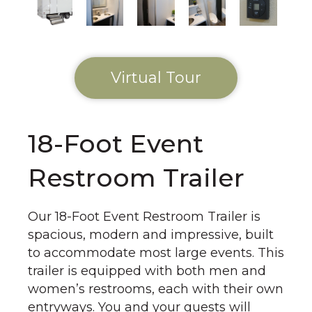
Virtual Tour
18-Foot Event
Restroom Trailer
Our 18-Foot Event Restroom Trailer is
spacious, modern and impressive, built
to accommodate most large events. This
trailer is equipped with both men and
women’s restrooms, each with their own
entryways. You and your guests will