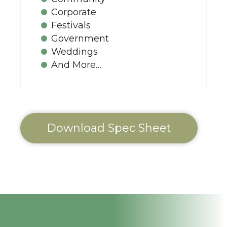
Corporate
Festivals
Government
Weddings
And More…
Download Spec Sheet