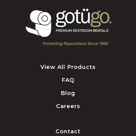
View All Products
FAQ
Blog
Careers
Contact