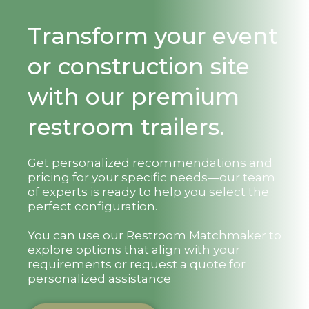
Transform your event
or construction site
with our premium
restroom trailers.
Get personalized recommendations and
pricing for your specific needs—our team
of experts is ready to help you select the
perfect configuration.
You can use our Restroom Matchmaker to
explore options that align with your
requirements or request a quote for
personalized assistance