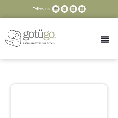
Follow us