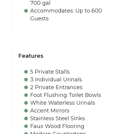
700 gal
Accommodates: Up to 600
Guests
Features
5 Private Stalls
3 Individual Urinals
2 Private Entrances
Foot Flushing Toilet Bowls
White Waterless Urinals
Accent Mirrors
Stainless Steel Sinks
Faux Wood Flooring
Modern Countertops