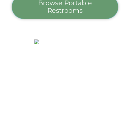
Browse Portable
Restrooms
Hand Sanitizer
Station