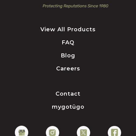
View All Products
FAQ
Blog
Careers
Contact
mygotügo