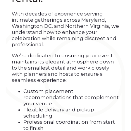
With decades of experience serving
intimate gatherings across Maryland,
Washington DC, and Northern Virginia, we
understand how to enhance your
celebration while remaining discreet and
professional.
We’re dedicated to ensuring your event
maintains its elegant atmosphere down
to the smallest detail and work closely
with planners and hosts to ensure a
seamless experience:
Custom placement
recommendations that complement
your venue
Flexible delivery and pickup
scheduling
Professional coordination from start
to finish