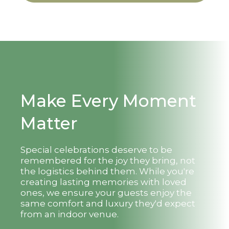
Make Every Moment
Matter
Special celebrations deserve to be
remembered for the joy they bring, not
the logistics behind them. While you're
creating lasting memories with loved
ones, we ensure your guests enjoy the
same comfort and luxury they'd expect
from an indoor venue.