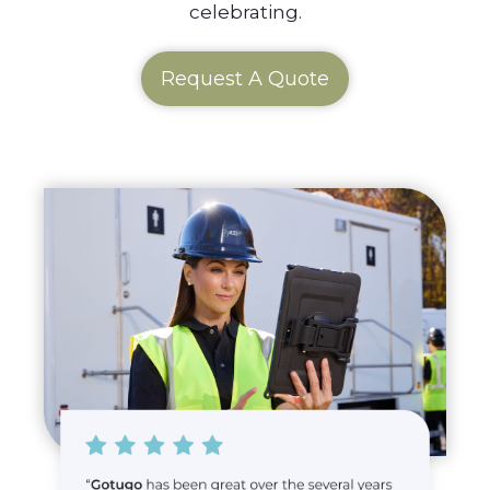
celebrating.
Request A Quote