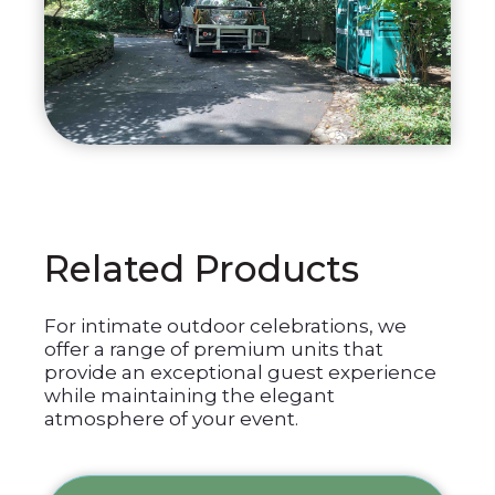
Related Products
For intimate outdoor celebrations, we
offer a range of premium units that
provide an exceptional guest experience
while maintaining the elegant
atmosphere of your event.