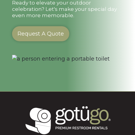
Ready to elevate your outdoor
celebration? Let's make your special day
even more memorable.
Request A Quote