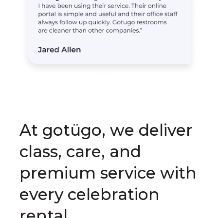
At gotügo, we deliver
class, care, and
premium service with
every celebration
rental.