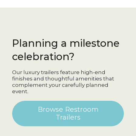
Planning a milestone
celebration?
Our luxury trailers feature high-end
finishes and thoughtful amenities that
complement your carefully planned
event.
Browse Restroom
Trailers