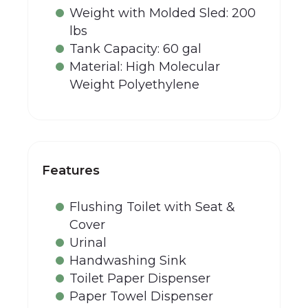
Weight with Molded Sled: 200
lbs
Tank Capacity: 60 gal
Material: High Molecular
Weight Polyethylene
Features
Flushing Toilet with Seat &
Cover
Urinal
Handwashing Sink
Toilet Paper Dispenser
Paper Towel Dispenser