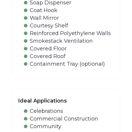
Soap Dispenser
Coat Hook
Wall Mirror
Courtesy Shelf
Reinforced Polyethylene Walls
Smokestack Ventilation
Covered Floor
Covered Roof
Containment Tray (optional)
Ideal Applications
Celebrations
Commercial Construction
Community