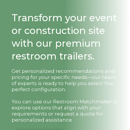
Transform your event
or construction site
with our premium
restroom trailers.
Get personalized recommendations and
pricing for your specific needs—our team
of experts is ready to help you select the
perfect configuration.
You can use our Restroom Matchmaker to
explore options that align with your
requirements or request a quote for
personalized assistance