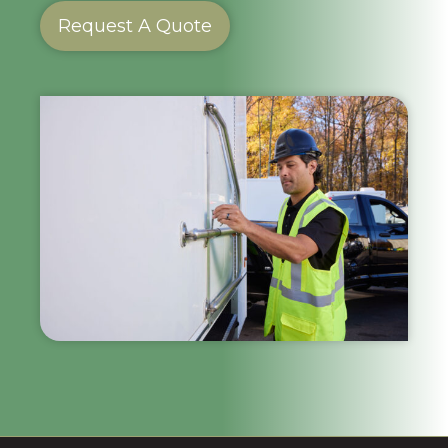
Request A Quote