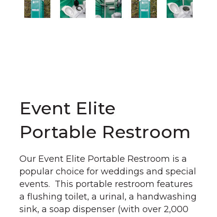
Event Elite
Portable Restroom
Our Event Elite Portable Restroom is a
popular choice for weddings and special
events. This portable restroom features
a flushing toilet, a urinal, a handwashing
sink, a soap dispenser (with over 2,000