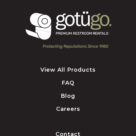
View All Products
FAQ
Blog
Careers
Contact