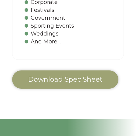
Corporate
Festivals
Government
Sporting Events
Weddings
And More…
Download Spec Sheet