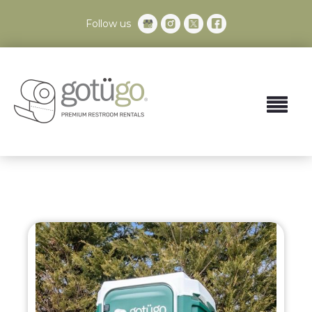
Follow us