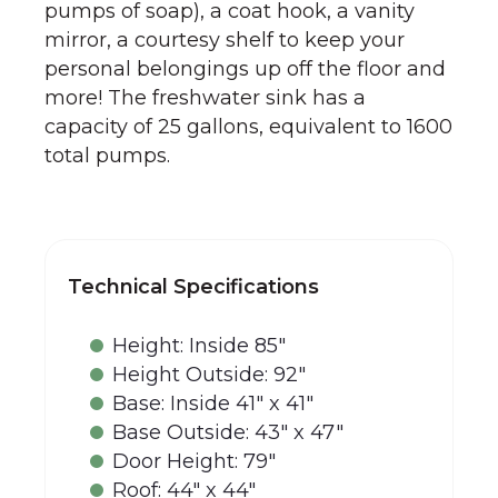
pumps of soap), a coat hook, a vanity
mirror, a courtesy shelf to keep your
personal belongings up off the floor and
more! The freshwater sink has a
capacity of 25 gallons, equivalent to 1600
total pumps.
Technical Specifications
Height: Inside 85"
Height Outside: 92"
Base: Inside 41" x 41"
Base Outside: 43" x 47"
Door Height: 79"
Roof: 44" x 44"