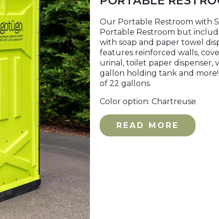
PORTABLE RESTRO
Our Portable Restroom with Sin
Portable Restroom but includ
with soap and paper towel dis
features reinforced walls, cove
urinal, toilet paper dispenser, v
gallon holding tank and more! 
of 22 gallons.
Color option: Chartreuse
READ MORE