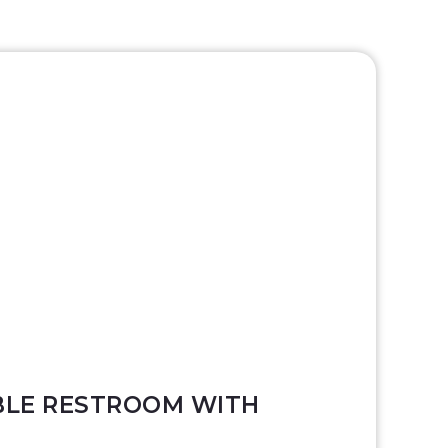
LE RESTROOM WITH