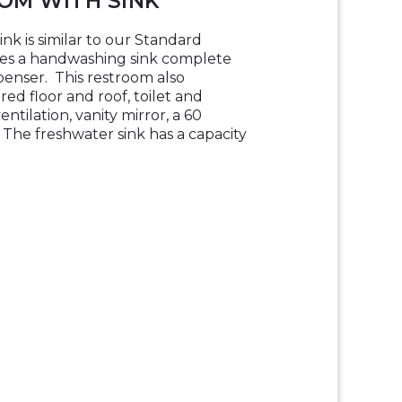
OM WITH SINK
k is similar to our Standard
es a handwashing sink complete
penser. This restroom also
red floor and roof, toilet and
entilation, vanity mirror, a 60
The freshwater sink has a capacity