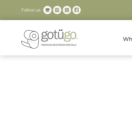
Follow us
Wh