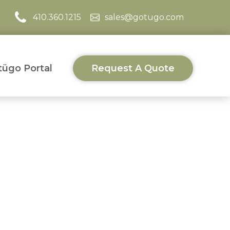
410.360.1215
sales@gotugo.com
ügo Portal
Request A Quote