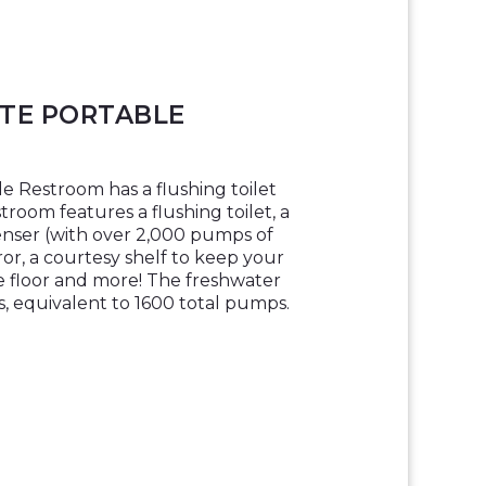
ITE PORTABLE
e Restroom has a flushing toilet
room features a flushing toilet, a
enser (with over 2,000 pumps of
rror, a courtesy shelf to keep your
e floor and more! The freshwater
ns, equivalent to 1600 total pumps.