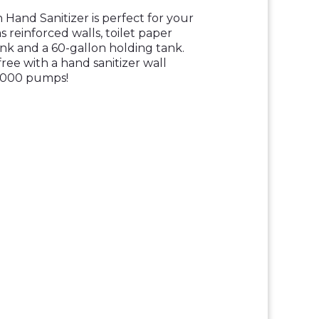
Hand Sanitizer is perfect for your
s reinforced walls, toilet paper
sink and a 60-gallon holding tank.
ree with a hand sanitizer wall
2000 pumps!