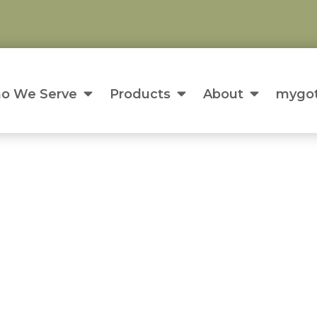
o We Serve
Products
About
mygot