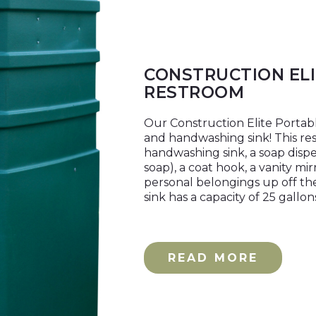
CONSTRUCTION EL
RESTROOM
Our Construction Elite Portabl
and handwashing sink! This rest
handwashing sink, a soap disp
soap), a coat hook, a vanity mi
personal belongings up off th
sink has a capacity of 25 gallo
READ MORE