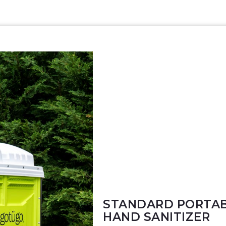
STANDARD PORTAB
HAND SANITIZER