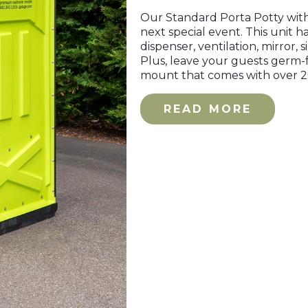
Our Standard Porta Potty with 
next special event. This unit ha
dispenser, ventilation, mirror, 
Plus, leave your guests germ-f
mount that comes with over 
READ MORE