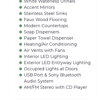
White Waterless Urinals
Accent Mirrors
Stainless Steel Sinks
Faux Wood Flooring
Modern Countertops
Soap Dispensers
Paper Towel Dispenser
Heating/Air Conditioning
Air Vents with Fans
Interior LED Lighting
Exterior LED Entryway Lighting
Occupied Lights at Doors
USB Port & Sony Bluetooth
Audio System
AM/FM Stereo with CD Player