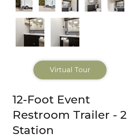
Virtual Tour
12-Foot Event
Restroom Trailer - 2
Station