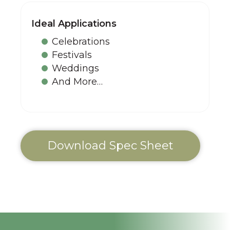
Ideal Applications
Celebrations
Festivals
Weddings
And More…
Download Spec Sheet