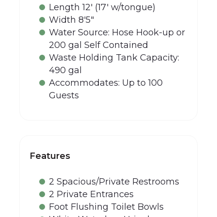
Length 12' (17' w/tongue)
Width 8'5"
Water Source: Hose Hook-up or
200 gal Self Contained
Waste Holding Tank Capacity:
490 gal
Accommodates: Up to 100
Guests
Features
2 Spacious/Private Restrooms
2 Private Entrances
Foot Flushing Toilet Bowls