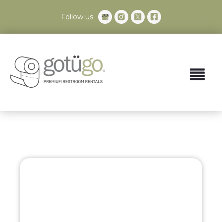
Follow us