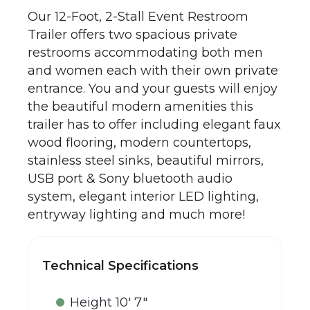
Our 12-Foot, 2-Stall Event Restroom
Trailer offers two spacious private
restrooms accommodating both men
and women each with their own private
entrance. You and your guests will enjoy
the beautiful modern amenities this
trailer has to offer including elegant faux
wood flooring, modern countertops,
stainless steel sinks, beautiful mirrors,
USB port & Sony bluetooth audio
system, elegant interior LED lighting,
entryway lighting and much more!
Technical Specifications
Height 10' 7"