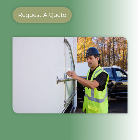
Request A Quote