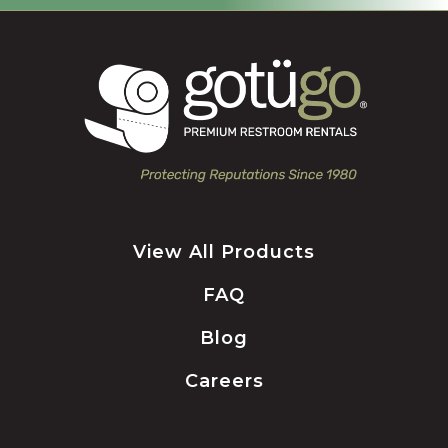
View All Products
FAQ
Blog
Careers