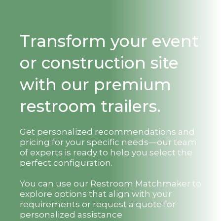
Transform your event
or construction site
with our premium
restroom trailers.
Get personalized recommendations and
pricing for your specific needs—our team
of experts is ready to help you select the
perfect configuration.
You can use our Restroom Matchmaker to
explore options that align with your
requirements or request a quote for
personalized assistance