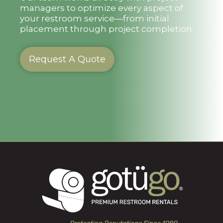
managers to optimize every aspect of
your restroom service—from initial
placement through project completion.
Request A Quote