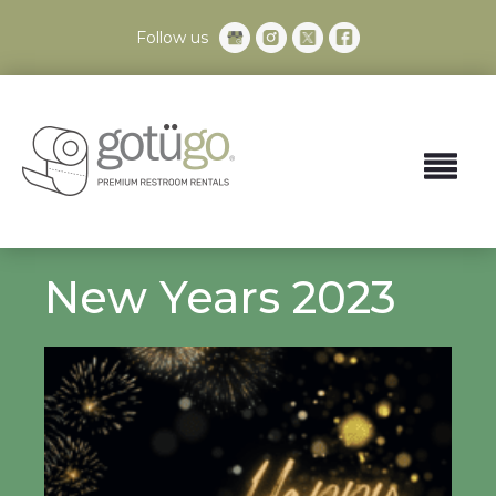
Follow us
New Years 2023