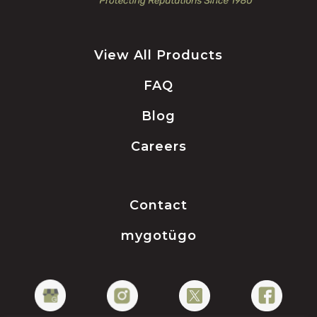
View All Products
FAQ
Blog
Careers
Contact
mygotügo