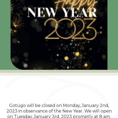
Gotügo will be closed on Monday, January 2nd,
2023 in observance of the New Year. We will open
on Tuesday, January 3rd, 2023 promptly at 8 am.