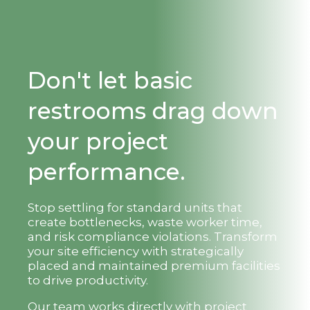
Don't let basic
restrooms drag down
your project
performance.
Stop settling for standard units that
create bottlenecks, waste worker time,
and risk compliance violations. Transform
your site efficiency with strategically
placed and maintained premium facilities
to drive productivity.
Our team works directly with project