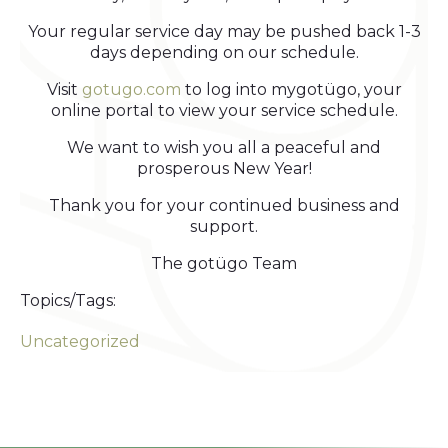
Your regular service day may be pushed back 1-3
days depending on our schedule.
Visit
gotugo.com
to log into mygotügo, your
online portal to view your service schedule.
We want to wish you all a peaceful and
prosperous New Year!
Thank you for your continued business and
support.
The gotügo Team
Topics/Tags:
Uncategorized