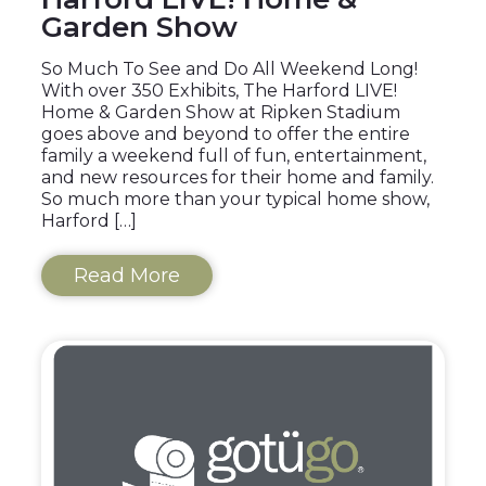
Garden Show
So Much To See and Do All Weekend Long!
With over 350 Exhibits, The Harford LIVE!
Home & Garden Show at Ripken Stadium
goes above and beyond to offer the entire
family a weekend full of fun, entertainment,
and new resources for their home and family.
So much more than your typical home show,
Harford […]
Read More