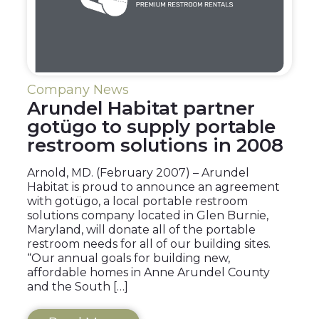
Company News
Arundel Habitat partner
gotügo to supply portable
restroom solutions in 2008
Arnold, MD. (February 2007) – Arundel
Habitat is proud to announce an agreement
with gotügo, a local portable restroom
solutions company located in Glen Burnie,
Maryland, will donate all of the portable
restroom needs for all of our building sites.
“Our annual goals for building new,
affordable homes in Anne Arundel County
and the South […]