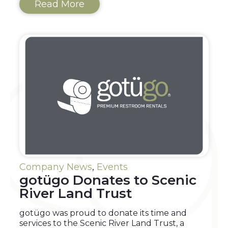
Read More
Company News
,
Events
gotügo Donates to Scenic
River Land Trust
gotügo was proud to donate its time and
services to the Scenic River Land Trust, a