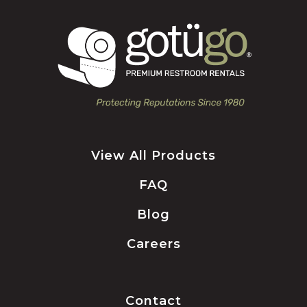
View All Products
FAQ
Blog
Careers
Contact