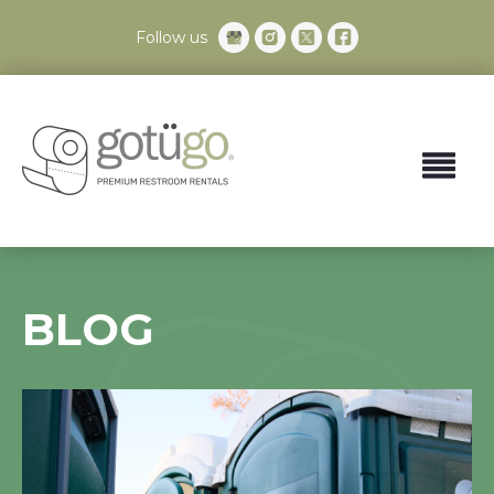
Follow us
BLOG