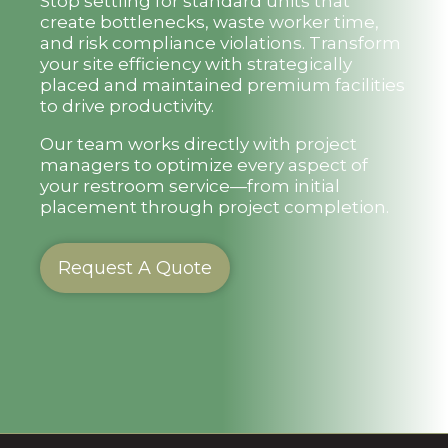
Stop settling for standard units that
create bottlenecks, waste worker time,
and risk compliance violations. Transform
your site efficiency with strategically
placed and maintained premium facilities
to drive productivity.
Our team works directly with project
managers to optimize every aspect of
your restroom service—from initial
placement through project completion.
Request A Quote