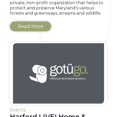
private, non-profit organization that helps to
protect and preserve Maryland’s various
forests and greenways, streams and wildlife.
Read More
Events
Harford LIVE! Home &