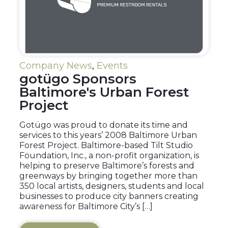
Company News
,
Events
gotügo Sponsors
Baltimore's Urban Forest
Project
Gotügo was proud to donate its time and
services to this years’ 2008 Baltimore Urban
Forest Project. Baltimore-based Tilt Studio
Foundation, Inc., a non-profit organization, is
helping to preserve Baltimore’s forests and
greenways by bringing together more than
350 local artists, designers, students and local
businesses to produce city banners creating
awareness for Baltimore City’s […]