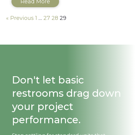
Read More
« Previous
1
…
27
28
29
Don't let basic
restrooms drag down
your project
performance.