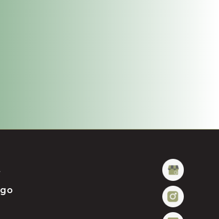
t
ügo