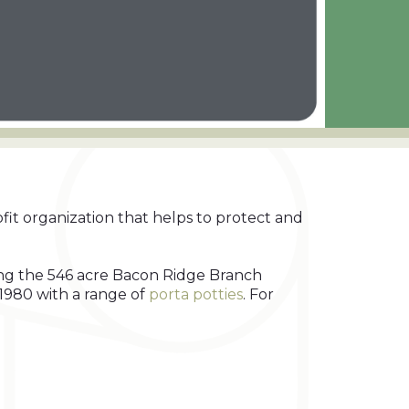
fit organization that helps to protect and
ring the 546 acre Bacon Ridge Branch
1980 with a range of
porta potties
. For