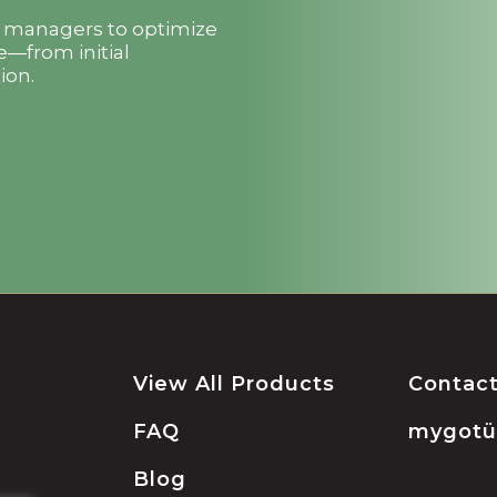
t managers to optimize
e—from initial
ion.
View All Products
Contac
FAQ
mygot
Blog