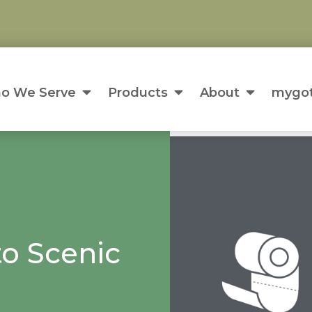
o We Serve
Products
About
mygot
o Scenic