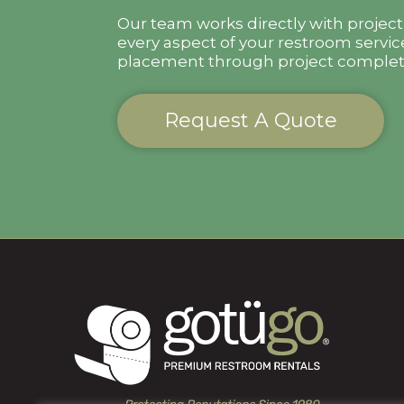
Our team works directly with projec
every aspect of your restroom servic
placement through project complet
Request A Quote