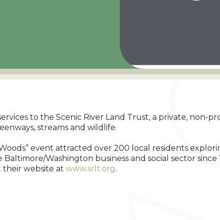
rvices to the Scenic River Land Trust, a private, non-pro
eenways, streams and wildlife.
he Woods” event attracted over 200 local residents explo
 Baltimore/Washington business and social sector since 
t their website at
www.srlt.org
.