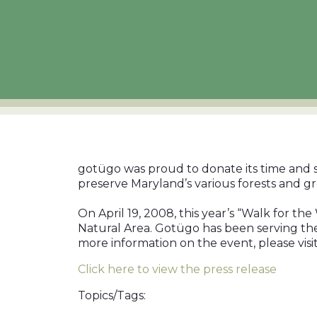
gotügo was proud to donate its time and se
preserve Maryland’s various forests and gr
On April 19, 2008, this year’s “Walk for t
Natural Area. Gotügo has been serving the
more information on the event, please visi
Click here to view the press release
Topics/Tags: