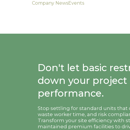
Company News
Events
Don't let basic re
down your project
performance.
Stop settling for standard units that
waste worker time, and risk complian
Transform your site efficiency with s
maintained premium facilities to driv