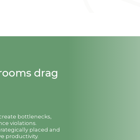
strooms drag
 create bottlenecks,
ce violations.
trategically placed and
e productivity.