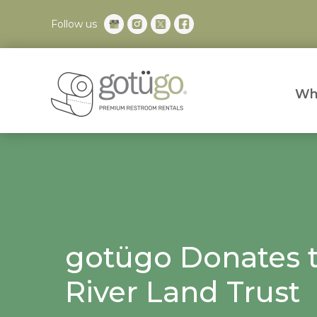
Follow us
Wh
gotügo Donates t
River Land Trust