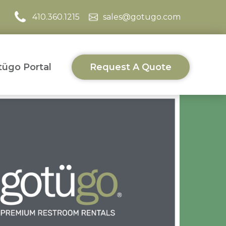
410.360.1215
sales@gotugo.com
ügo Portal
Request A Quote