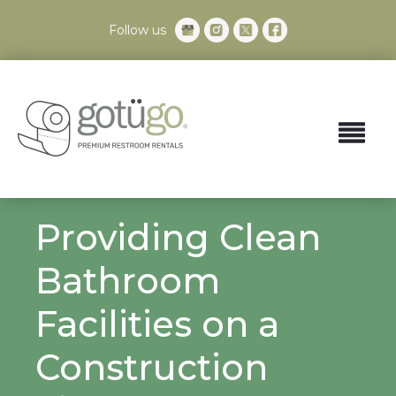
Follow us
Providing Clean
Bathroom
Facilities on a
Construction