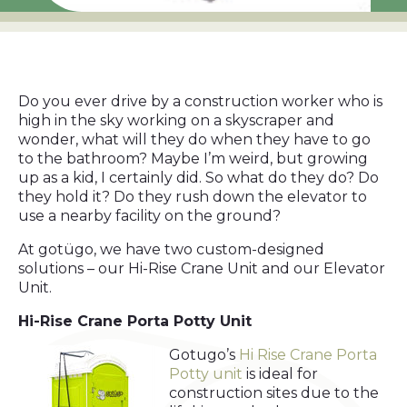
Do you ever drive by a construction worker who is
high in the sky working on a skyscraper and
wonder, what will they do when they have to go
to the bathroom? Maybe I’m weird, but growing
up as a kid, I certainly did. So what do they do? Do
they hold it? Do they rush down the elevator to
use a nearby facility on the ground?
At gotügo, we have two custom-designed
solutions – our Hi-Rise Crane Unit and our Elevator
Unit.
Hi-Rise Crane Porta Potty Unit
Gotugo’s
Hi Rise Crane Porta
Potty unit
is ideal for
construction sites due to the