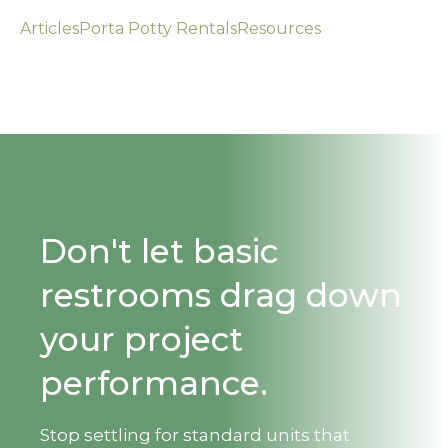
Articles
Porta Potty Rentals
Resources
Don't let basic
restrooms drag down
your project
performance.
Stop settling for standard units that