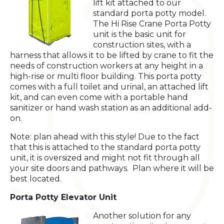
lift kit attached to our
standard porta potty model.
The Hi Rise Crane Porta Potty
unit is the basic unit for
construction sites, with a
harness that allows it to be lifted by crane to fit the
needs of construction workers at any height in a
high-rise or multi floor building. This porta potty
comes with a full toilet and urinal, an attached lift
kit, and can even come with a portable hand
sanitizer or hand wash station as an additional add-
on.
Note: plan ahead with this style! Due to the fact
that this is attached to the standard porta potty
unit, it is oversized and might not fit through all
your site doors and pathways. Plan where it will be
best located.
Porta Potty Elevator Unit
Another solution for any