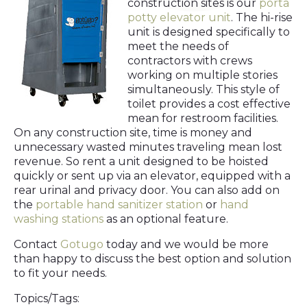
construction sites is our
porta
potty elevator unit
. The hi-rise
unit is designed specifically to
meet the needs of
contractors with crews
working on multiple stories
simultaneously. This style of
toilet provides a cost effective
mean for restroom facilities.
On any construction site, time is money and
unnecessary wasted minutes traveling mean lost
revenue. So rent a unit designed to be hoisted
quickly or sent up via an elevator, equipped with a
rear urinal and privacy door. You can also add on
the
portable hand sanitizer station
or
hand
washing stations
as an optional feature.
Contact
Gotugo
today and we would be more
than happy to discuss the best option and solution
to fit your needs.
Topics/Tags: