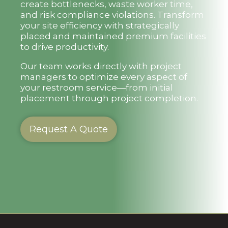
create bottlenecks, waste worker time,
and risk compliance violations. Transform
your site efficiency with strategically
placed and maintained premium facilities
to drive productivity.
Our team works directly with project
managers to optimize every aspect of
your restroom service—from initial
placement through project completion.
Request A Quote