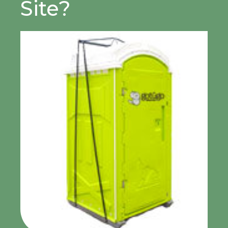
Site?