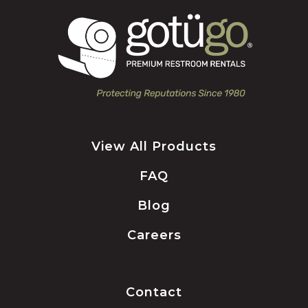
View All Products
FAQ
Blog
Careers
Contact