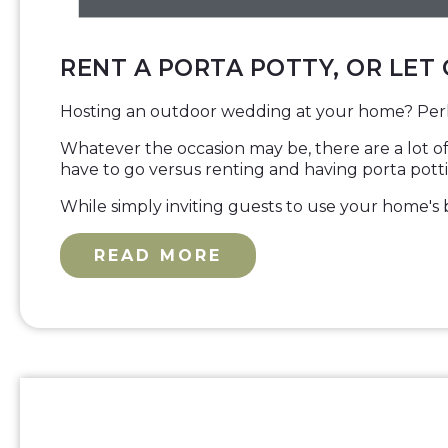
RENT A PORTA POTTY, OR LET
Hosting an outdoor wedding at your home? Perh
Whatever the occasion may be, there are a lot of
have to go versus renting and having porta potti
While simply inviting guests to use your home's b
READ MORE