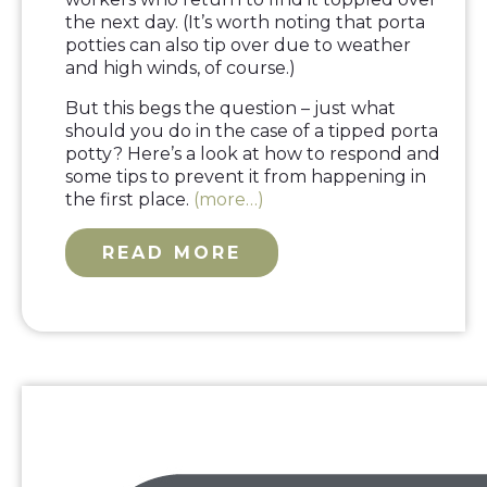
the next day. (It’s worth noting that porta
potties can also tip over due to weather
and high winds, of course.)
But this begs the question – just what
should you do in the case of a tipped porta
potty? Here’s a look at how to respond and
some tips to prevent it from happening in
the first place.
(more…)
READ MORE