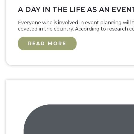
A DAY IN THE LIFE AS AN EVE
Everyone who is involved in event planning will te
coveted in the country. According to research 
READ MORE