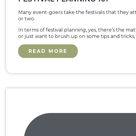
Many event-goers take the festivals that they at
or two.
In terms of festival planning, yes, there’s the 
or just want to brush up on some tips and tricks
READ MORE