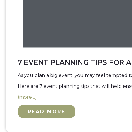
7 EVENT PLANNING TIPS FOR 
As you plan a big event, you may feel tempted t
Here are 7 event planning tips that will help en
(more…)
READ MORE