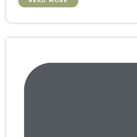
READ MORE