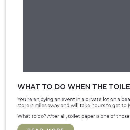
WHAT TO DO WHEN THE TOILE
You’re enjoying an event in a private lot on a be
store is miles away and will take hours to get to 
What to do? After all, toilet paper is one of tho