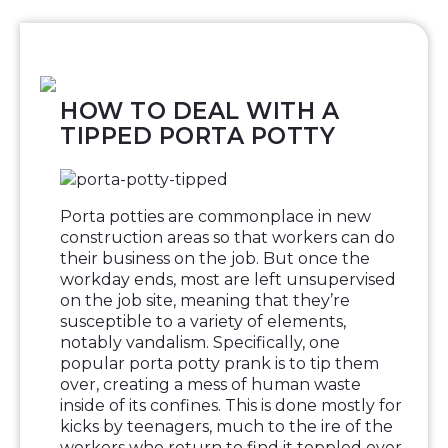
HOW TO DEAL WITH A
TIPPED PORTA POTTY
Porta potties are commonplace in new
construction areas so that workers can do
their business on the job. But once the
workday ends, most are left unsupervised
on the job site, meaning that they’re
susceptible to a variety of elements,
notably vandalism. Specifically, one
popular porta potty prank is to tip them
over, creating a mess of human waste
inside of its confines. This is done mostly for
kicks by teenagers, much to the ire of the
workers who return to find it toppled over