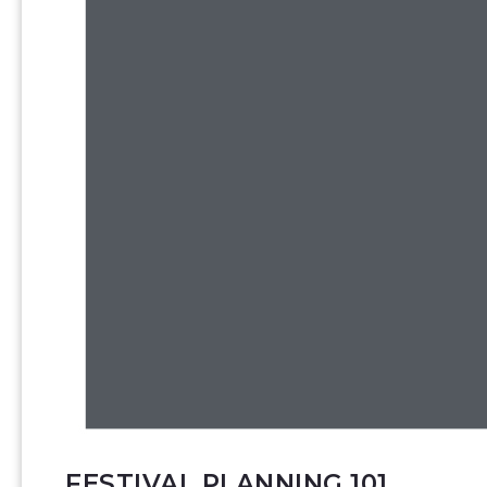
FESTIVAL PLANNING 101