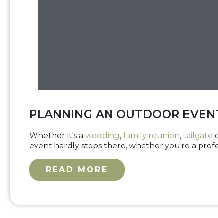
PLANNING AN OUTDOOR EVENT
Whether it's a
wedding
,
family reunion
,
tailgate
o
event hardly stops there, whether you're a profess
READ MORE