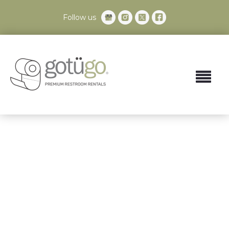
Follow us