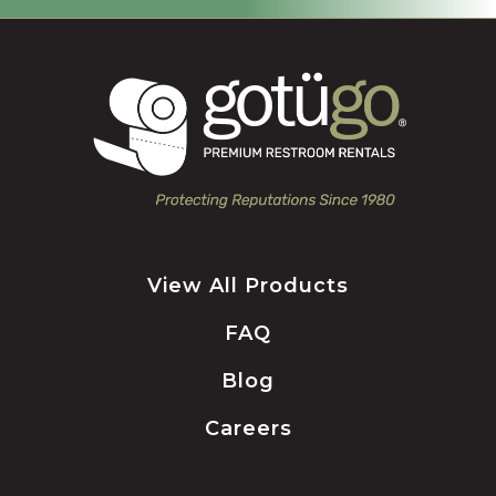
View All Products
FAQ
Blog
Careers