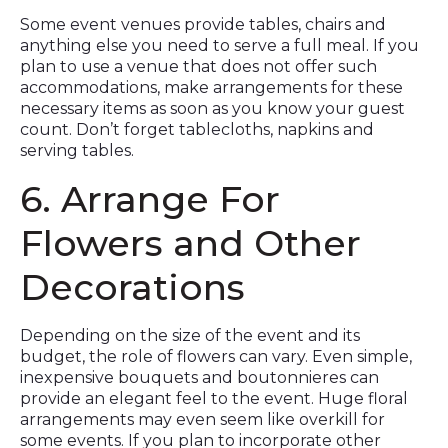
Some event venues provide tables, chairs and
anything else you need to serve a full meal. If you
plan to use a venue that does not offer such
accommodations, make arrangements for these
necessary items as soon as you know your guest
count. Don’t forget tablecloths, napkins and
serving tables.
6. Arrange For
Flowers and Other
Decorations
Depending on the size of the event and its
budget, the role of flowers can vary. Even simple,
inexpensive bouquets and boutonnieres can
provide an elegant feel to the event. Huge floral
arrangements may even seem like overkill for
some events. If you plan to incorporate other