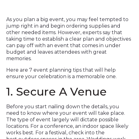
As you plan a big event, you may feel tempted to
jump right in and begin ordering supplies and
other needed items. However, experts say that
taking time to establish a clear plan and objectives
can pay off with an event that comes in under
budget and leaves attendees with great
memories.
Here are 7 event planning tips that will help
ensure your celebration is a memorable one.
1. Secure A Venue
Before you start nailing down the details, you
need to know where your event will take place.
The type of event largely will dictate possible
locations. For a conference, an indoor space likely
works best. For a festival, check into the