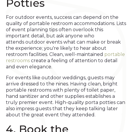
Potties
For outdoor events, success can depend on the
quality of portable restroom accommodations. Lists
of event planning tips often overlook this
important detail, but ask anyone who
attends outdoor events what can make or break
the experience; you're likely to hear about
restroom facilities. Clean, well-maintained
portable
restrooms
create a feeling of attention to detail
and even elegance.
For events like outdoor weddings, guests may
arrive dressed to the nines. Having clean, bright
portable restrooms with plenty of toilet paper,
hand sanitizer and other supplies establishes a
truly premier event. High-quality porta potties can
also impress guests that they keep talking later
about the great event they attended.
4. Book the