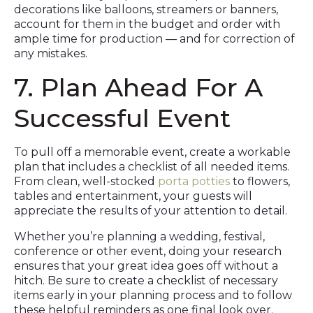
decorations like balloons, streamers or banners,
account for them in the budget and order with
ample time for production — and for correction of
any mistakes.
7. Plan Ahead For A
Successful Event
To pull off a memorable event, create a workable
plan that includes a checklist of all needed items.
From clean, well-stocked
porta potties
to flowers,
tables and entertainment, your guests will
appreciate the results of your attention to detail.
Whether you’re planning a wedding, festival,
conference or other event, doing your research
ensures that your great idea goes off without a
hitch. Be sure to create a checklist of necessary
items early in your planning process and to follow
these helpful reminders as one final look over.