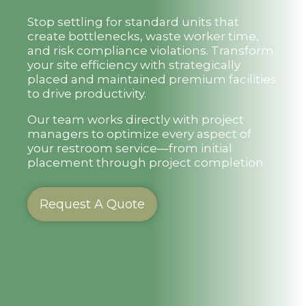
Stop settling for standard units that
create bottlenecks, waste worker time,
and risk compliance violations. Transform
your site efficiency with strategically
placed and maintained premium facilities
to drive productivity.
Our team works directly with project
managers to optimize every aspect of
your restroom service—from initial
placement through project completion.
Request A Quote