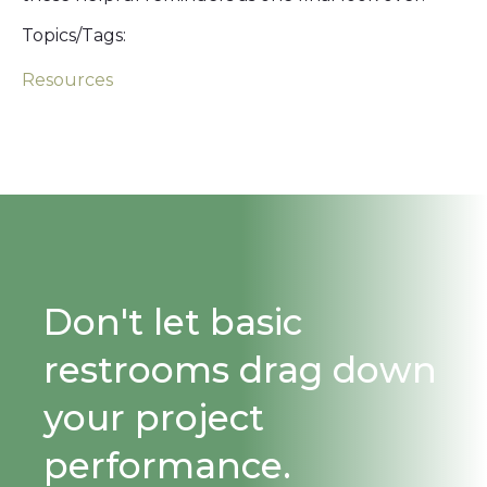
Topics/Tags:
Resources
Don't let basic
restrooms drag down
your project
performance.