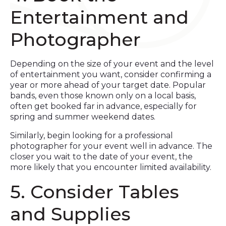
Entertainment and
Photographer
Depending on the size of your event and the level
of entertainment you want, consider confirming a
year or more ahead of your target date. Popular
bands, even those known only on a local basis,
often get booked far in advance, especially for
spring and summer weekend dates.
Similarly, begin looking for a professional
photographer for your event well in advance. The
closer you wait to the date of your event, the
more likely that you encounter limited availability.
5. Consider Tables
and Supplies