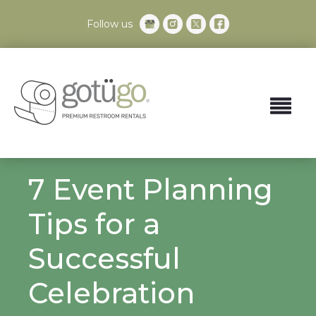
Follow us
7 Event Planning
Tips for a
Successful
Celebration