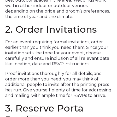
best outdoor spaces in the area. Weddings work
well in either indoor or outdoor venues,
depending on the bride and groom’s preferences,
the time of year and the climate.
2. Order Invitations
For an event requiring formal invitations, order
earlier than you think you need them. Since your
invitation sets the tone for your event, choose
carefully and ensure inclusion of all relevant data
like location, date and RSVP instructions.
Proof invitations thoroughly for all details, and
order more than you need; you may think of
additional people to invite after the printing press
has run. Give yourself plenty of time for addressing
and mailing, with ample time for RSVPs to arrive.
3. Reserve Porta