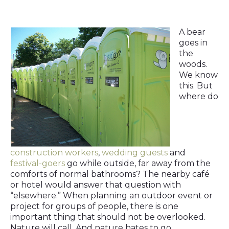
A bear
goes in
the
woods.
We know
this. But
where do
construction workers
,
wedding guests
and
festival-goers
go while outside, far away from the
comforts of normal bathrooms? The nearby café
or hotel would answer that question with
“elsewhere.” When planning an outdoor event or
project for groups of people, there is one
important thing that should not be overlooked.
Nature will call. And nature hates to go