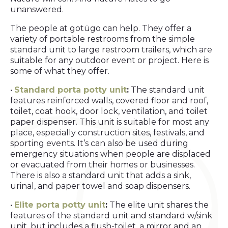
unanswered.
The people at gotügo can help. They offer a
variety of portable restrooms from the simple
standard unit to large restroom trailers, which are
suitable for any outdoor event or project. Here is
some of what they offer.
•
Standard porta potty unit
:
The standard unit
features reinforced walls, covered floor and roof,
toilet, coat hook, door lock, ventilation, and toilet
paper dispenser. This unit is suitable for most any
place, especially construction sites, festivals, and
sporting events. It’s can also be used during
emergency situations when people are displaced
or evacuated from their homes or businesses.
There is also a standard unit that adds a sink,
urinal, and paper towel and soap dispensers.
•
Elite porta potty unit
:
The elite unit shares the
features of the standard unit and standard w/sink
unit, but includes a flush-toilet, a mirror and an