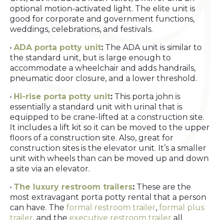
optional motion-activated light. The elite unit is
good for corporate and government functions,
weddings, celebrations, and festivals.
•
ADA porta potty unit
:
The ADA unit is similar to
the standard unit, but is large enough to
accommodate a wheelchair and adds handrails,
pneumatic door closure, and a lower threshold.
•
Hi-rise porta potty unit
:
This porta john is
essentially a standard unit with urinal that is
equipped to be crane-lifted at a construction site.
It includes a lift kit so it can be moved to the upper
floors of a construction site. Also, great for
construction sites is the elevator unit. It’s a smaller
unit with wheels than can be moved up and down
a site via an elevator.
•
The luxury restroom trailers
:
These are the
most extravagant porta potty rental that a person
can have. The
formal restroom trailer
,
formal plus
trailer
, and the
executive restroom trailer
all