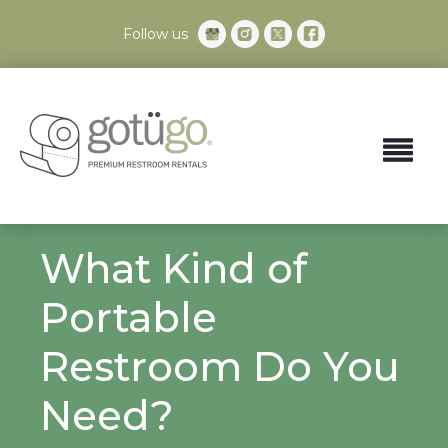
Follow us
What Kind of
Portable
Restroom Do You
Need?