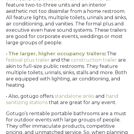
feature two-to-three units and an interior
aesthetic not too dissimilar from a home restroom.
All feature lights, multiple toilets, urinals and sinks,
air conditioning, and vanities. The formal plus and
executive even have sound systems. These trailers
are good for corporate events, weddings or most
large groups of people.
•
The larger, higher occupancy trailers
:
The
festival plus trailer
and the
construction trailer
are
akin to full-size public restrooms. They feature
multiple toilets, urinals, sinks, stalls and more. Both
are equipped with lighting, air conditioning, and
heating.
• Also, gotügo offers
standalone sinks
and
hand
sanitizing stations
that are great for any event.
Gotugo’s rentable portable bathrooms are a must
for outdoor events with large groups of people.
They offer immaculate products, competitive
pricing, and unmatched service. So, when planning