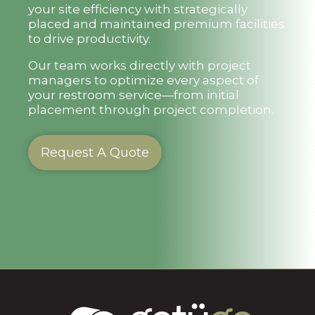
your site efficiency with strategically
placed and maintained premium facilities
to drive productivity.
Our team works directly with project
managers to optimize every aspect of
your restroom service—from initial
placement through project completion.
Request A Quote