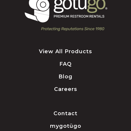
View All Products
FAQ
Blog
Careers
Contact
mygotügo