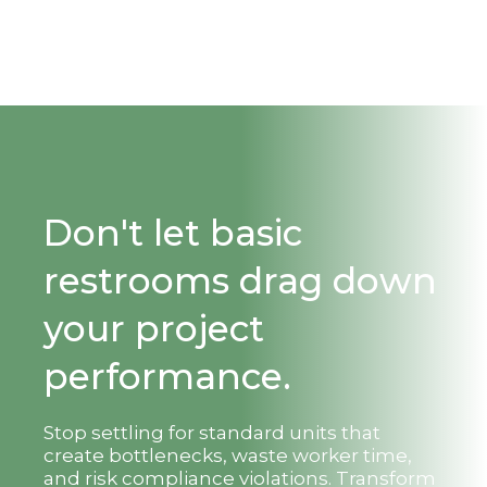
Don't let basic
restrooms drag down
your project
performance.
Stop settling for standard units that
create bottlenecks, waste worker time,
and risk compliance violations. Transform