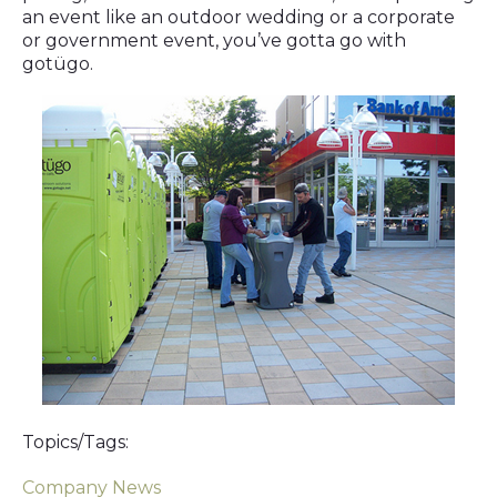
an event like an outdoor wedding or a corporate
or government event, you’ve gotta go with
gotügo.
Topics/Tags:
Company News