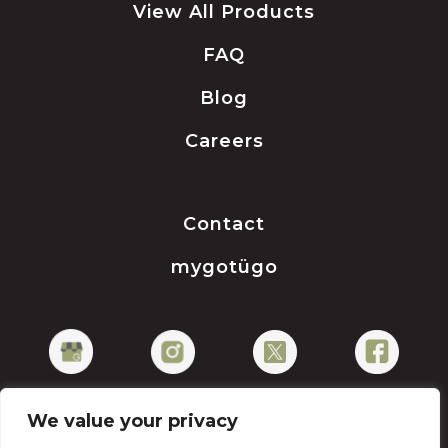
View All Products
FAQ
Blog
Careers
Contact
mygotügo
We value your privacy