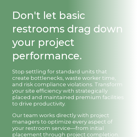
Don't let basic
restrooms drag down
your project
performance.
Stop settling for standard units that
create bottlenecks, waste worker time,
and risk compliance violations. Transform
your site efficiency with strategically
placed and maintained premium facilities
to drive productivity.
Our team works directly with project
managers to optimize every aspect of
your restroom service—from initial
placement through project completion.