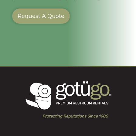
Request A Quote