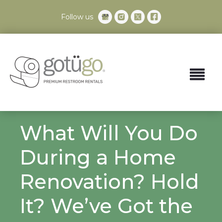
Follow us
What Will You Do
During a Home
Renovation? Hold
It? We’ve Got the