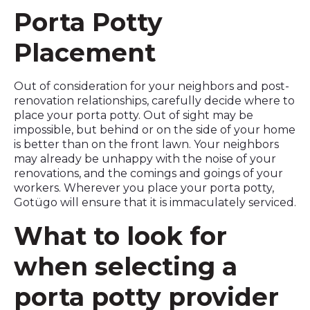
Porta Potty
Placement
Out of consideration for your neighbors and post-
renovation relationships, carefully decide where to
place your porta potty. Out of sight may be
impossible, but behind or on the side of your home
is better than on the front lawn. Your neighbors
may already be unhappy with the noise of your
renovations, and the comings and goings of your
workers. Wherever you place your porta potty,
Gotügo will ensure that it is immaculately serviced.
What to look for
when selecting a
porta potty provider