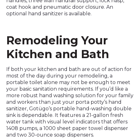
handles, three wall handrail support, lock hasp,
coat hook and pneumatic door closure. An
optional hand sanitizer is available.
Remodeling Your
Kitchen and Bath
If both your kitchen and bath are out of action for
most of the day during your remodeling, a
portable toilet alone may not be enough to meet
your basic sanitation requirements. If you’d like a
more robust hand washing solution for your family
and workers than just your porta potty’s hand
sanitizer, Gotügo’s portable hand-washing double
sink is dependable. It features a 21-gallon fresh
water tank with visual level indicators that offers
1408 pumps, a 1000 sheet paper towel dispenser
and two 30-ounce soap dispensers.