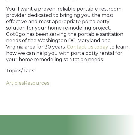
You’ll want a proven, reliable portable restroom
provider dedicated to bringing you the most
effective and most appropriate porta potty
solution for your home remodeling project.
Gotügo has been serving the portable sanitation
needs of the Washington DC, Maryland and
Virginia area for 30 years.
Contact us today
to learn
how we can help you with porta potty rental for
your home remodeling sanitation needs.
Topics/Tags:
Articles
Resources