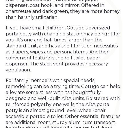
dispenser, coat hook, and mirror. Offered in
chartreuse and dark green, they are more homey
than harshly utilitarian.
If you have small children, Gotügo’s oversized
porta potty with changing station may be right for
you. It’s one and half times larger than the
standard unit, and has a shelf for such necessities
as diapers, wipes and personal items. Another
convenient feature is the roll toilet paper
dispenser. The stack vent provides necessary
ventilation.
For family members with special needs,
remodeling can be a trying time. Gotügo can help
alleviate some stress with its thoughtfully
designed and well-built ADA units. Bolstered with
reinforced polyethylene walls, the ADA porta
potty is an almost ground level, wheel-chair
accessible portable toilet. Other essential features
are additional room, sturdy aluminum transport