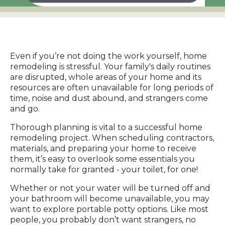
Even if you’re not doing the work yourself, home
remodeling is stressful. Your family's daily routines
are disrupted, whole areas of your home and its
resources are often unavailable for long periods of
time, noise and dust abound, and strangers come
and go.
Thorough planning is vital to a successful home
remodeling project. When scheduling contractors,
materials, and preparing your home to receive
them, it’s easy to overlook some essentials you
normally take for granted - your toilet, for one!
Whether or not your water will be turned off and
your bathroom will become unavailable, you may
want to explore portable potty options. Like most
people, you probably don’t want strangers, no