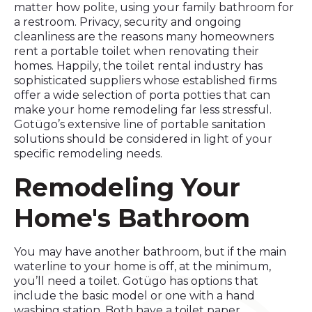
matter how polite, using your family bathroom for
a restroom. Privacy, security and ongoing
cleanliness are the reasons many homeowners
rent a portable toilet when renovating their
homes. Happily, the toilet rental industry has
sophisticated suppliers whose established firms
offer a wide selection of porta potties that can
make your home remodeling far less stressful.
Gotügo’s extensive line of portable sanitation
solutions should be considered in light of your
specific remodeling needs.
Remodeling Your
Home's Bathroom
You may have another bathroom, but if the main
waterline to your home is off, at the minimum,
you’ll need a toilet. Gotügo has options that
include the basic model or one with a hand
washing station. Both have a toilet paper