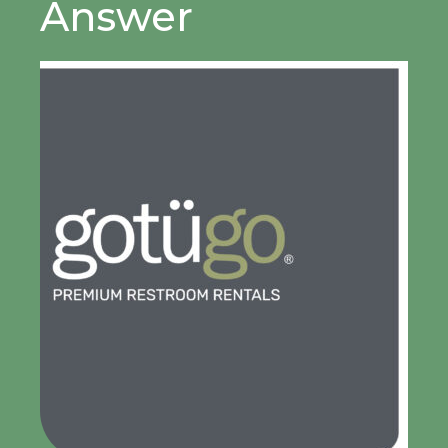
Answer