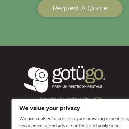
Request A Quote
We value your privacy
We use cookies to enhance your browsing experience,
serve personalized ads or content, and analyze our