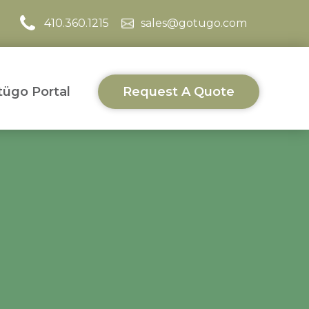
410.360.1215
sales@gotugo.com
ügo Portal
Request A Quote