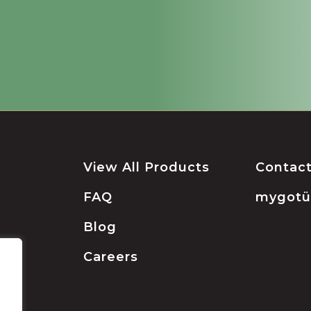
View All Products
Contac
FAQ
mygot
Blog
Careers