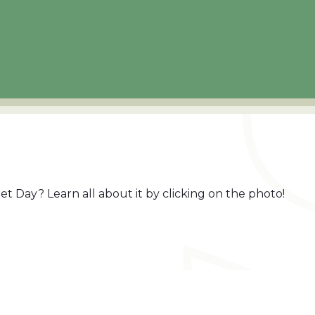
t Day? Learn all about it by clicking on the photo!