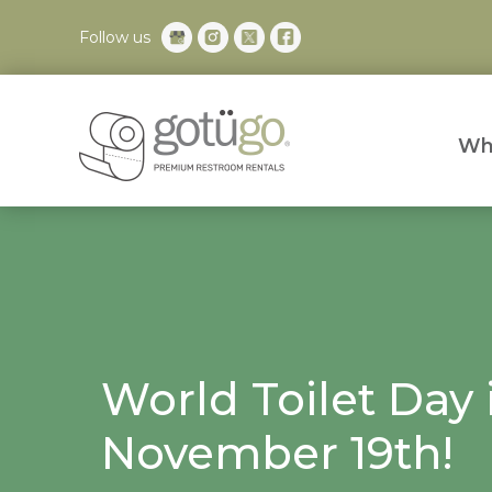
Follow us
Wh
World Toilet Day 
November 19th!