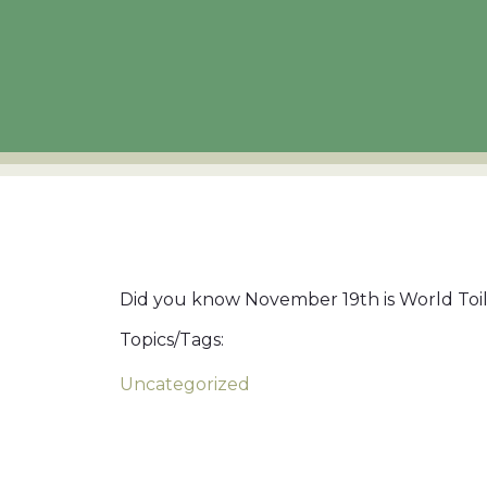
Did you know November 19th is World Toile
Topics/Tags:
Uncategorized