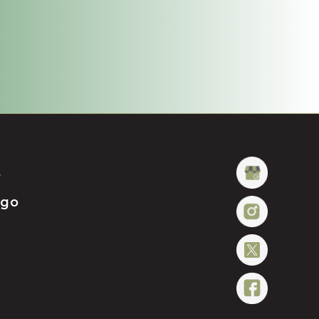
t
ügo