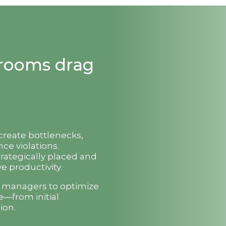
strooms drag
 create bottlenecks,
ce violations.
trategically placed and
e productivity.
t managers to optimize
e—from initial
ion.