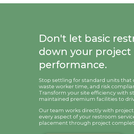
Don't let basic re
down your project
performance.
Stop settling for standard units that
waste worker time, and risk complian
Transform your site efficiency with s
maintained premium facilities to driv
Our team works directly with projec
every aspect of your restroom servic
placement through project complet