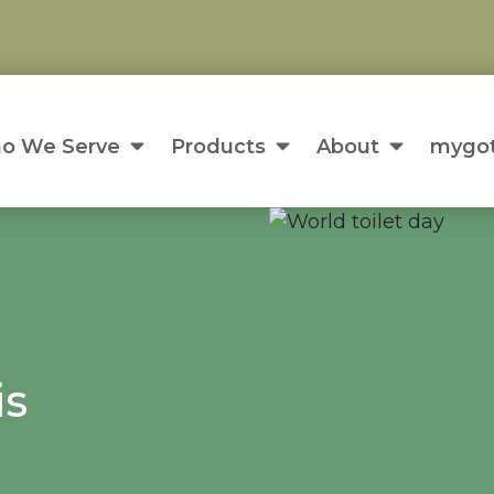
o We Serve
Products
About
mygot
is