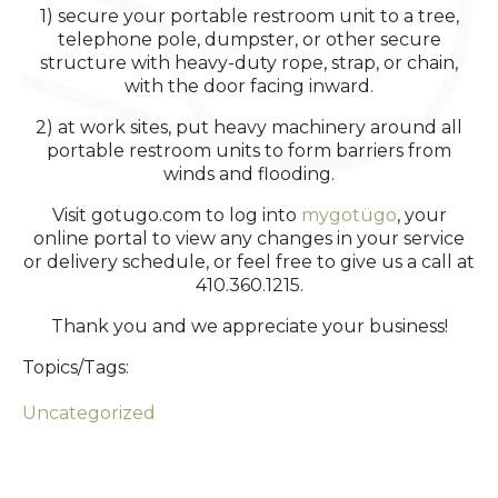
1) secure your portable restroom unit to a tree,
telephone pole, dumpster, or other secure
structure with heavy-duty rope, strap, or chain,
with the door facing inward.
2) at work sites, put heavy machinery around all
portable restroom units to form barriers from
winds and flooding.
Visit gotugo.com to log into
mygotügo
, your
online portal to view any changes in your service
or delivery schedule, or feel free to give us a call at
410.360.1215.
Thank you and we appreciate your business!
Topics/Tags:
Uncategorized