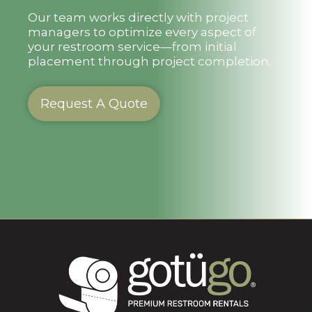
Our team works directly with project
managers to optimize every aspect of
your restroom service—from initial
placement through project completion.
Request A Quote