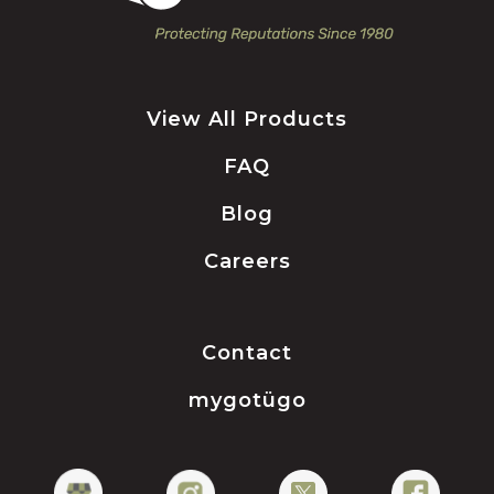
View All Products
FAQ
Blog
Careers
Contact
mygotügo