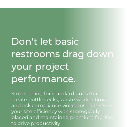
Don't let basic
restrooms drag down
your project
performance.
Stop settling for standard units that
create bottlenecks, waste worker time,
and risk compliance violations. Transform
your site efficiency with strategically
placed and maintained premium facilities
to drive productivity.