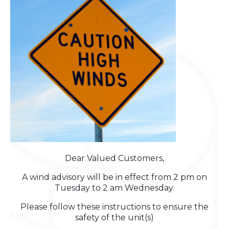
Dear Valued Customers,
A wind advisory will be in effect from 2 pm on
Tuesday to 2 am Wednesday.
Please follow these instructions to ensure the
safety of the unit(s)