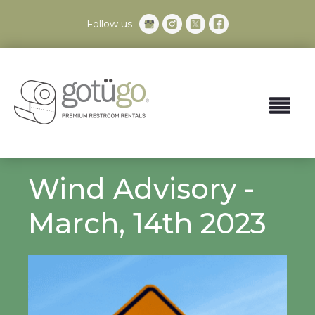
Follow us
Wind Advisory -
March, 14th 2023