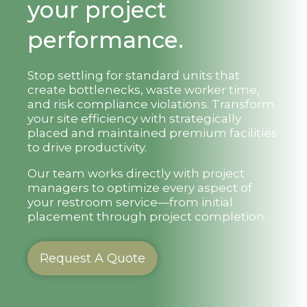
your project
performance.
Stop settling for standard units that
create bottlenecks, waste worker time,
and risk compliance violations. Transform
your site efficiency with strategically
placed and maintained premium facilities
to drive productivity.
Our team works directly with project
managers to optimize every aspect of
your restroom service—from initial
placement through project completion.
Request A Quote