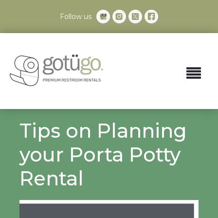
Follow us
Tips on Planning
your Porta Potty
Rental