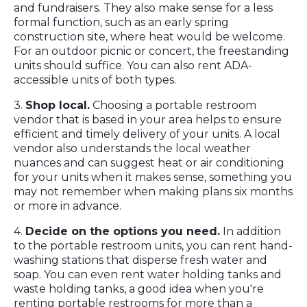
and fundraisers. They also make sense for a less
formal function, such as an early spring
construction site, where heat would be welcome.
For an outdoor picnic or concert, the freestanding
units should suffice. You can also rent ADA-
accessible units of both types.
3.
Shop local.
Choosing a portable restroom
vendor that is based in your area helps to ensure
efficient and timely delivery of your units. A local
vendor also understands the local weather
nuances and can suggest heat or air conditioning
for your units when it makes sense, something you
may not remember when making plans six months
or more in advance.
4.
Decide on the options you need.
In addition
to the portable restroom units, you can rent hand-
washing stations that disperse fresh water and
soap. You can even rent water holding tanks and
waste holding tanks, a good idea when you're
renting portable restrooms for more than a