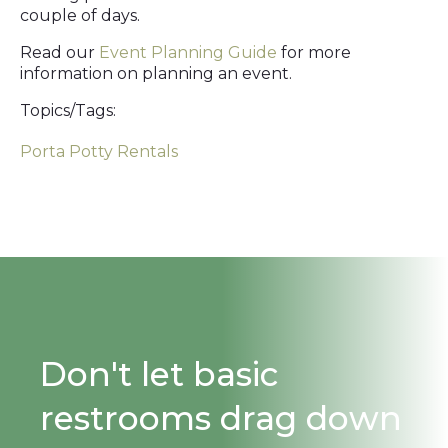
couple of days.
Read our
Event Planning Guide
for more
information on planning an event.
Topics/Tags:
Porta Potty Rentals
Don't let basic
restrooms drag down