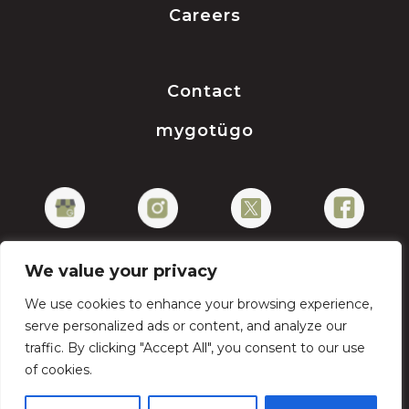
Careers
Contact
mygotügo
We value your privacy
We use cookies to enhance your browsing experience,
Privacy Policy
serve personalized ads or content, and analyze our
traffic. By clicking "Accept All", you consent to our use
of cookies.
Copyright © 2026 gotügo