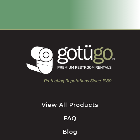
View All Products
FAQ
Blog