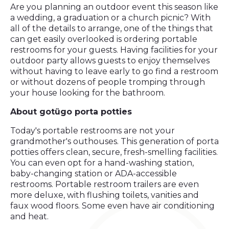
Are you planning an outdoor event this season like
a wedding, a graduation or a church picnic? With
all of the details to arrange, one of the things that
can get easily overlooked is ordering portable
restrooms for your guests. Having facilities for your
outdoor party allows guests to enjoy themselves
without having to leave early to go find a restroom
or without dozens of people tromping through
your house looking for the bathroom.
About gotügo
porta potties
Today's portable restrooms are not your
grandmother's outhouses. This generation of porta
potties offers clean, secure, fresh-smelling facilities.
You can even opt for a hand-washing station,
baby-changing station or ADA-accessible
restrooms. Portable restroom trailers are even
more deluxe, with flushing toilets, vanities and
faux wood floors. Some even have air conditioning
and heat.