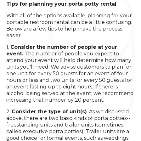
Tips for planning your
porta potty rental
With all of the options available, planning for your
portable restroom rental can be a little confusing.
Below are a few tips to help make the process
easier.
1.
Consider the number of people at your
event.
The number of people you expect to
attend your event will help determine how many
units you'll need. We advise customers to plan for
one unit for every 50 guests for an event of four
hours or less and two units for every 50 guests for
an event lasting up to eight hours. If there is
alcohol being served at the event, we recommend
increasing that number by 20 percent.
2.
Consider the type of unit(s)
. As we discussed
above, there are two basic kinds of porta potties--
freestanding units and trailer units (sometimes
called executive porta potties). Trailer units are a
good choice for formal events, such as weddings