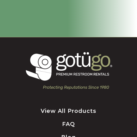
View All Products
FAQ