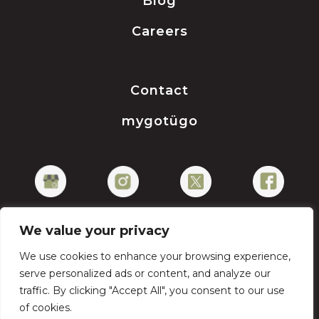
Blog
Careers
Contact
mygotügo
We value your privacy
We use cookies to enhance your browsing experience,
Privacy Policy
serve personalized ads or content, and analyze our
traffic. By clicking "Accept All", you consent to our use
of cookies.
Copyright © 2026 gotügo