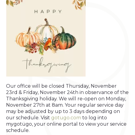
Our office will be closed Thursday, November
23rd & Friday, November 24th in observance of the
Thanksgiving holiday. We will re-open on Monday,
November 27th at 8am. Your regular service day
may be adjusted by up to 3 days depending on
our schedule. Visit
gotugo.com
to log into
mygotügo, your online portal to view your service
schedule.