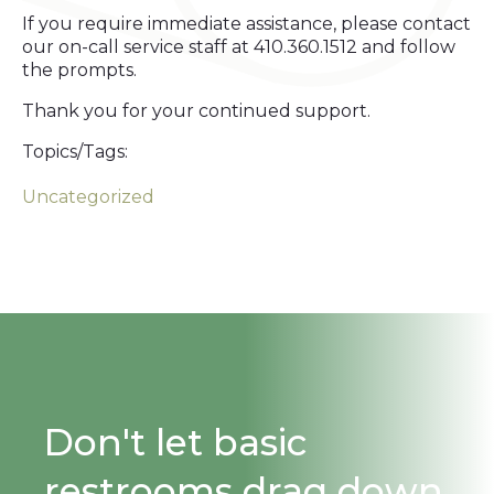
If you require immediate assistance, please contact
our on-call service staff at 410.360.1512 and follow
the prompts.
Thank you for your continued support.
Topics/Tags:
Uncategorized
Don't let basic
restrooms drag down