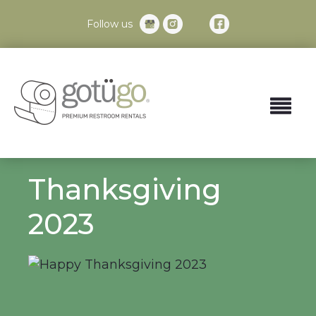
Follow us
Thanksgiving
2023