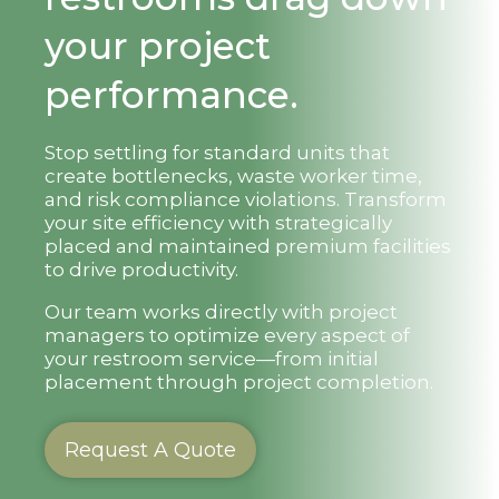
your project
performance.
Stop settling for standard units that
create bottlenecks, waste worker time,
and risk compliance violations. Transform
your site efficiency with strategically
placed and maintained premium facilities
to drive productivity.
Our team works directly with project
managers to optimize every aspect of
your restroom service—from initial
placement through project completion.
Request A Quote