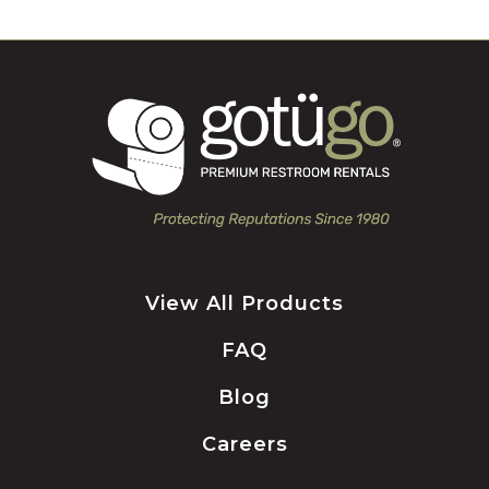
View All Products
FAQ
Blog
Careers