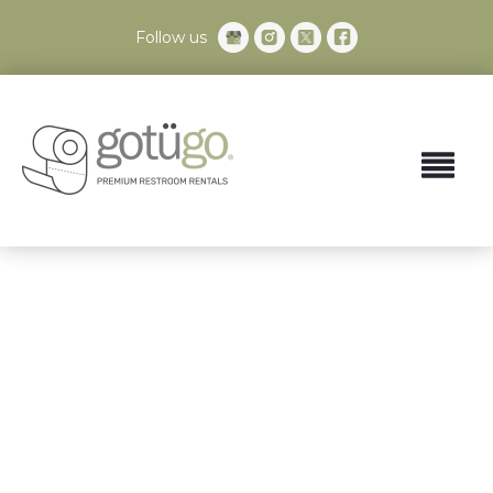
Follow us