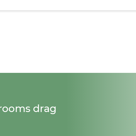
strooms drag