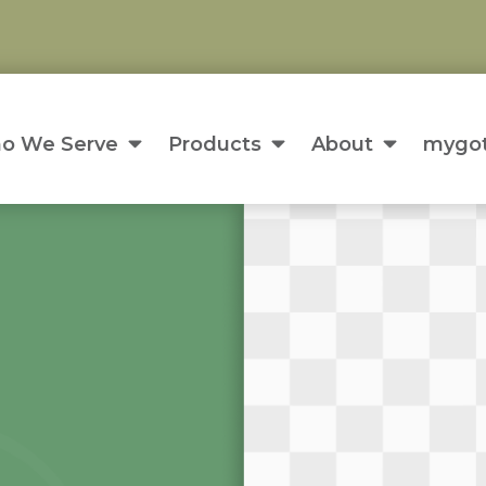
o We Serve
Products
About
mygot