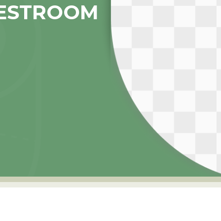
ESTROOM