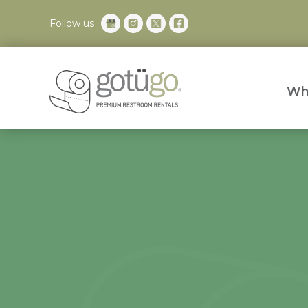
Follow us
Wh