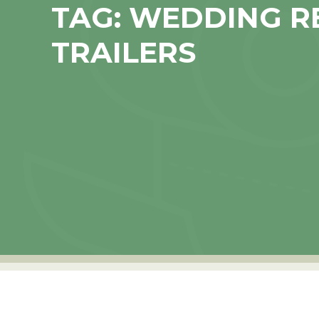
TAG:
WEDDING R
TRAILERS