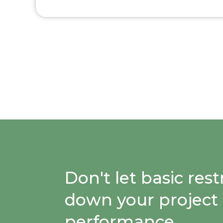
Don't let basic re
down your project
performance.