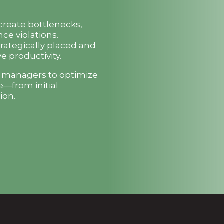
 create bottlenecks,
ce violations.
trategically placed and
e productivity.
t managers to optimize
e—from initial
ion.