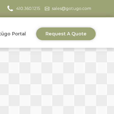
410.360.1215
sales@gotugo.com
ügo Portal
Request A Quote