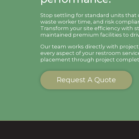
Stop settling for standard units that
waste worker time, and risk complian
Transform your site efficiency with s
maintained premium facilities to driv
Our team works directly with projec
every aspect of your restroom servic
placement through project complet
Request A Quote