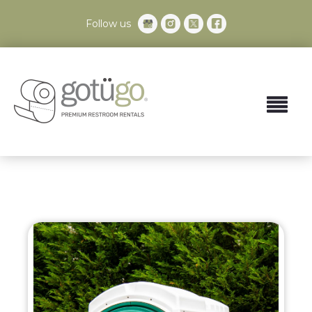
Follow us