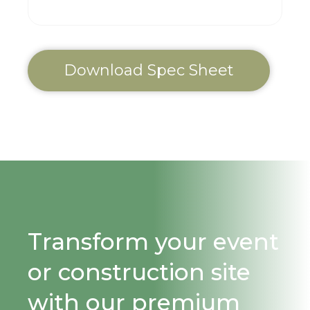
Download Spec Sheet
Transform your event
or construction site
with our premium