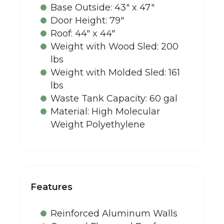
Base Outside: 43" x 47"
Door Height: 79"
Roof: 44" x 44"
Weight with Wood Sled: 200
lbs
Weight with Molded Sled: 161
lbs
Waste Tank Capacity: 60 gal
Material: High Molecular
Weight Polyethylene
Features
Reinforced Aluminum Walls