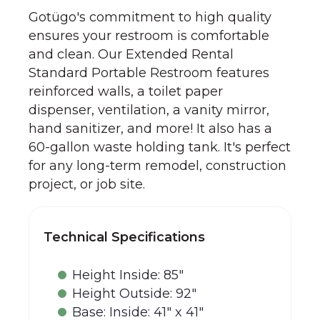
Gotügo's commitment to high quality
ensures your restroom is comfortable
and clean. Our Extended Rental
Standard Portable Restroom features
reinforced walls, a toilet paper
dispenser, ventilation, a vanity mirror,
hand sanitizer, and more! It also has a
60-gallon waste holding tank. It's perfect
for any long-term remodel, construction
project, or job site.
Technical Specifications
Height Inside: 85"
Height Outside: 92"
Base: Inside: 41" x 41"