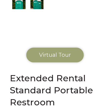
Virtual Tour
Extended Rental
Standard Portable
Restroom