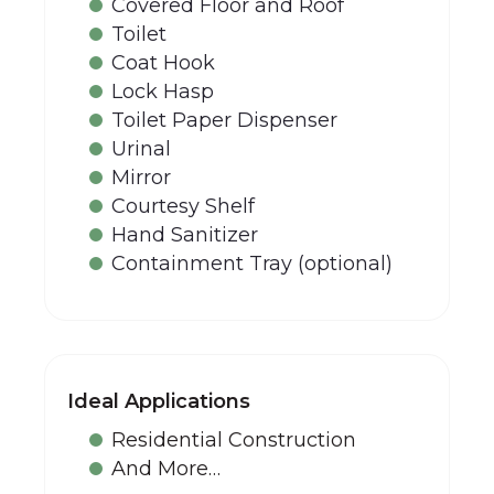
Covered Floor and Roof
Toilet
Coat Hook
Lock Hasp
Toilet Paper Dispenser
Urinal
Mirror
Courtesy Shelf
Hand Sanitizer
Containment Tray (optional)
Ideal Applications
Residential Construction
And More…