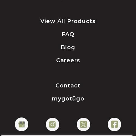
View All Products
FAQ
Blog
Careers
Contact
mygotügo