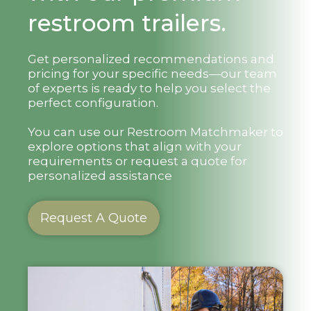
restroom trailers.
Get personalized recommendations and
pricing for your specific needs—our team
of experts is ready to help you select the
perfect configuration.
You can use our Restroom Matchmaker to
explore options that align with your
requirements or request a quote for
personalized assistance
Request A Quote