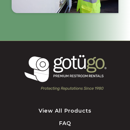
View All Products
FAQ