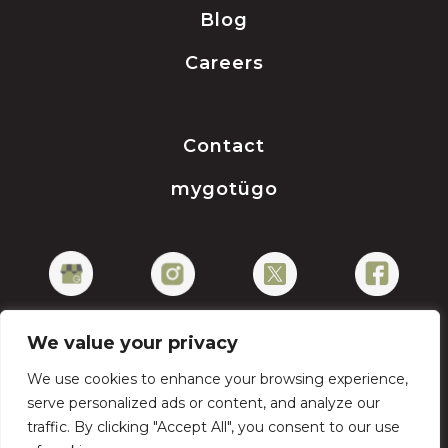
Blog
Careers
Contact
mygotügo
We value your privacy
We use cookies to enhance your browsing experience,
Privacy Policy
serve personalized ads or content, and analyze our
traffic. By clicking "Accept All", you consent to our use