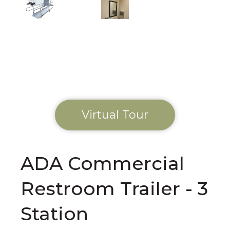
Virtual Tour
ADA Commercial
Restroom Trailer - 3
Station