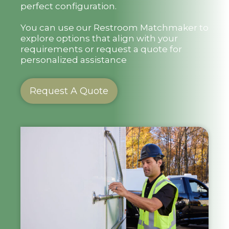
perfect configuration.
You can use our Restroom Matchmaker to
explore options that align with your
requirements or request a quote for
personalized assistance
Request A Quote