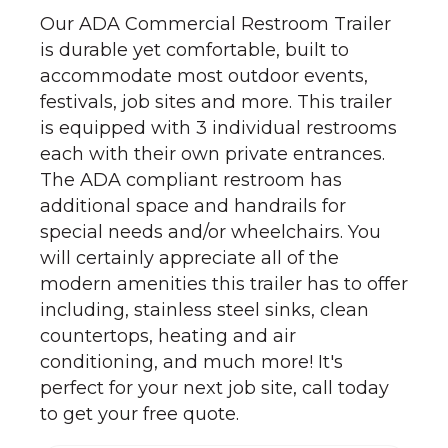
Our ADA Commercial Restroom Trailer
is durable yet comfortable, built to
accommodate most outdoor events,
festivals, job sites and more. This trailer
is equipped with 3 individual restrooms
each with their own private entrances.
The ADA compliant restroom has
additional space and handrails for
special needs and/or wheelchairs. You
will certainly appreciate all of the
modern amenities this trailer has to offer
including, stainless steel sinks, clean
countertops, heating and air
conditioning, and much more! It's
perfect for your next job site, call today
to get your free quote.