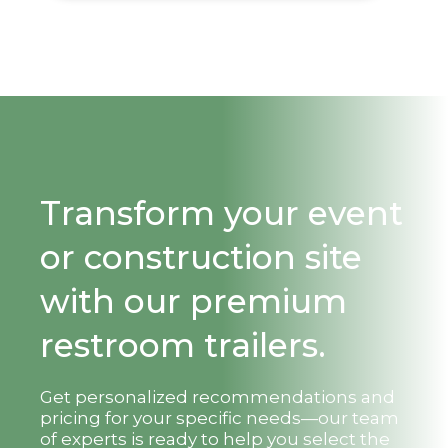
Transform your event
or construction site
with our premium
restroom trailers.
Get personalized recommendations and
pricing for your specific needs—our team
of experts is ready to help you select the