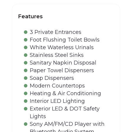
Features
3 Private Entrances
Foot Flushing Toilet Bowls
White Waterless Urinals
Stainless Steel Sinks
Sanitary Napkin Disposal
Paper Towel Dispensers
Soap Dispensers
Modern Countertops
Heating & Air Conditioning
Interior LED Lighting
Exterior LED & DOT Safety
Lights
Sony AM/FM/CD Player with
Bluetooth Audio System