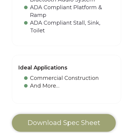
ADA Compliant Platform &
Ramp
ADA Compliant Stall, Sink,
Toilet
Ideal Applications
Commercial Construction
And More…
Download Spec Sheet