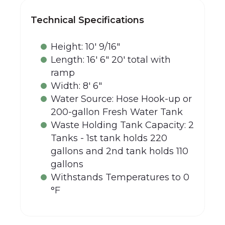
Technical Specifications
Height: 10' 9/16"
Length: 16' 6" 20' total with
ramp
Width: 8' 6"
Water Source: Hose Hook-up or
200-gallon Fresh Water Tank
Waste Holding Tank Capacity: 2
Tanks - 1st tank holds 220
gallons and 2nd tank holds 110
gallons
Withstands Temperatures to 0
°F