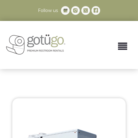
Follow us