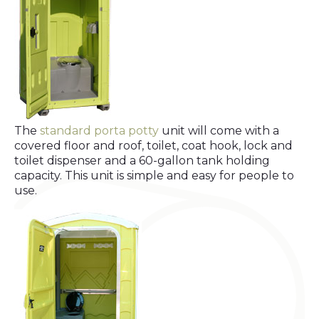
The
standard porta potty
unit will come with a
covered floor and roof, toilet, coat hook, lock and
toilet dispenser and a 60-gallon tank holding
capacity. This unit is simple and easy for people to
use.