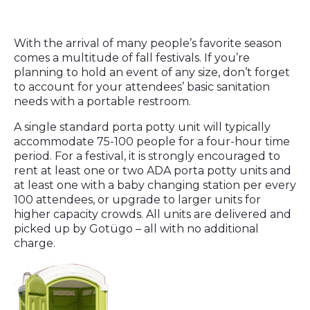
With the arrival of many people’s favorite season
comes a multitude of fall festivals. If you’re
planning to hold an event of any size, don’t forget
to account for your attendees’ basic sanitation
needs with a portable restroom.
A single standard porta potty unit will typically
accommodate 75-100 people for a four-hour time
period. For a festival, it is strongly encouraged to
rent at least one or two ADA porta potty units and
at least one with a baby changing station per every
100 attendees, or upgrade to larger units for
higher capacity crowds. All units are delivered and
picked up by Gotügo – all with no additional
charge.