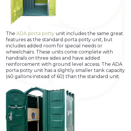
The
ADA porta potty
unit includes the same great
features as the standard porta potty unit, but
includes added room for special needs or
wheelchairs. These units come complete with
handrails on three sides and have added
reinforcement with ground level access. The ADA
porta potty unit has a slightly smaller tank capacity
(40 gallons instead of 60) than the standard unit.