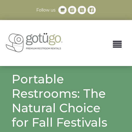
Follow us
Portable
Restrooms: The
Natural Choice
for Fall Festivals