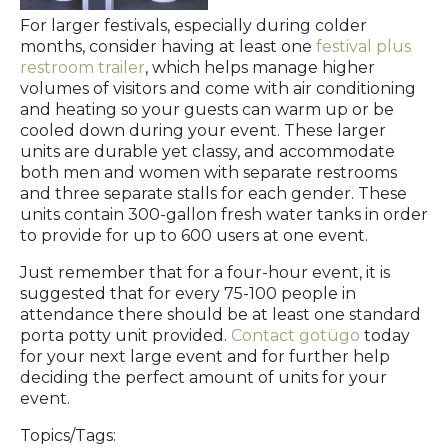
For larger festivals, especially during colder
months, consider having at least one
festival plus
restroom trailer
, which helps manage higher
volumes of visitors and come with air conditioning
and heating so your guests can warm up or be
cooled down during your event. These larger
units are durable yet classy, and accommodate
both men and women with separate restrooms
and three separate stalls for each gender. These
units contain 300-gallon fresh water tanks in order
to provide for up to 600 users at one event.
Just remember that for a four-hour event, it is
suggested that for every 75-100 people in
attendance there should be at least one standard
porta potty unit provided.
Contact gotügo
today
for your next large event and for further help
deciding the perfect amount of units for your
event.
Topics/Tags: