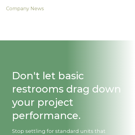
Company News
Don't let basic
restrooms drag down
your project
performance.
Stop settling for standard units that