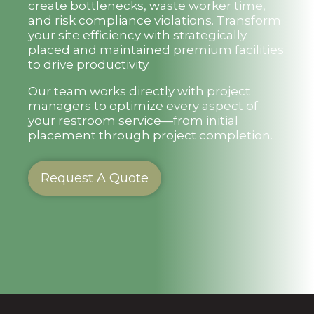
create bottlenecks, waste worker time,
and risk compliance violations. Transform
your site efficiency with strategically
placed and maintained premium facilities
to drive productivity.
Our team works directly with project
managers to optimize every aspect of
your restroom service—from initial
placement through project completion.
Request A Quote