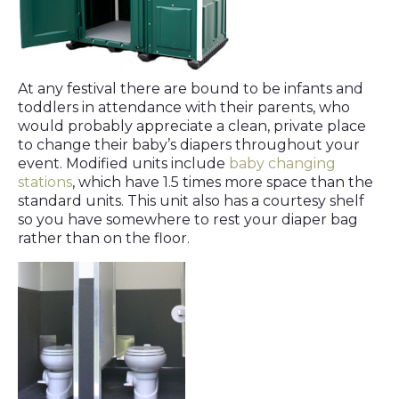
At any festival there are bound to be infants and
toddlers in attendance with their parents, who
would probably appreciate a clean, private place
to change their baby’s diapers throughout your
event. Modified units include
baby changing
stations
, which have 1.5 times more space than the
standard units. This unit also has a courtesy shelf
so you have somewhere to rest your diaper bag
rather than on the floor.