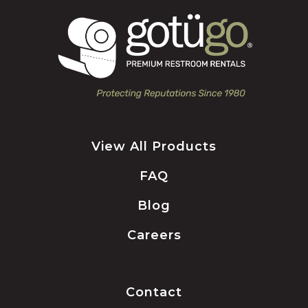
View All Products
FAQ
Blog
Careers
Contact