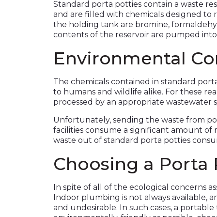
Standard porta potties contain a waste rese
and are filled with chemicals designed to
the holding tank are bromine, formaldehyd
contents of the reservoir are pumped into
Environmental Co
The chemicals contained in standard portab
to humans and wildlife alike. For these re
processed by an appropriate wastewater 
Unfortunately, sending the waste from po
facilities consume a significant amount of
waste out of standard porta potties consum
Choosing a Porta 
In spite of all of the ecological concerns a
Indoor plumbing is not always available, a
and undesirable. In such cases, a portable 