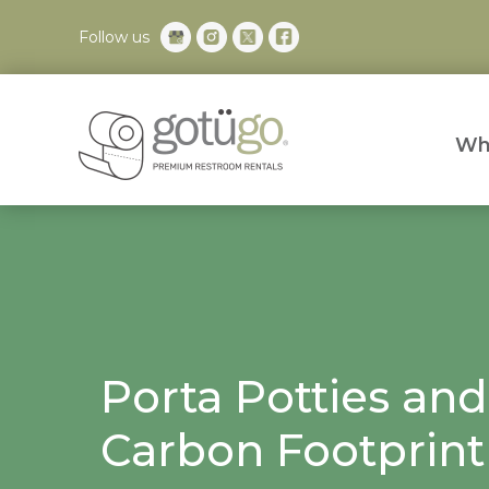
Follow us
Wh
Porta Potties and
Carbon Footprint