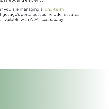
 safety, and efficiency.
her you are managing a
long-term
f gotügo's porta potties include features
lso available with ADA access, baby