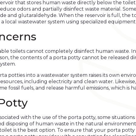
rvoir that stores human waste directly below the toilet s
 reduce odors and partially disinfect waste material. S
e and glutaraldehyde. When the reservoir is full, the to
 a local wastewater system using specialized equipment
ncerns
le toilets cannot completely disinfect human waste. In 
ason, the contents of a porta potty cannot be released 
system.
rta potties into a wastewater system raises its own env
 resources, including electricity and clean water. Like
e fossil fuels, and release harmful emissions, which is 
Potty
ssociated with the use of the porta potty, some situations 
nd disposing of human waste in the natural environment wi
toilet is the best option. To ensure that your porta potty