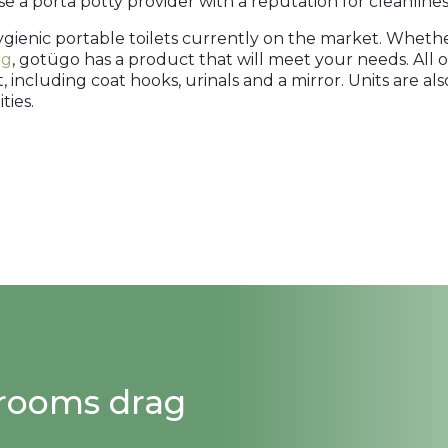
e a porta potty provider with a reputation for cleanliness,
ygienic portable toilets currently on the market. Whet
ng
, gotügo has a product that will meet your needs. All o
t, including coat hooks, urinals and a mirror. Units are a
ties.
strooms drag