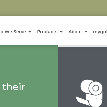
o We Serve
Products
About
mygot
 their