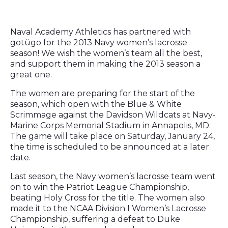
Naval Academy Athletics has partnered with
gotügo for the 2013 Navy women’s lacrosse
season! We wish the women’s team all the best,
and support them in making the 2013 season a
great one.
The women are preparing for the start of the
season, which open with the Blue & White
Scrimmage against the Davidson Wildcats at Navy-
Marine Corps Memorial Stadium in Annapolis, MD.
The game will take place on Saturday, January 24,
the time is scheduled to be announced at a later
date.
Last season, the Navy women’s lacrosse team went
on to win the Patriot League Championship,
beating Holy Cross for the title. The women also
made it to the NCAA Division I Women’s Lacrosse
Championship, suffering a defeat to Duke