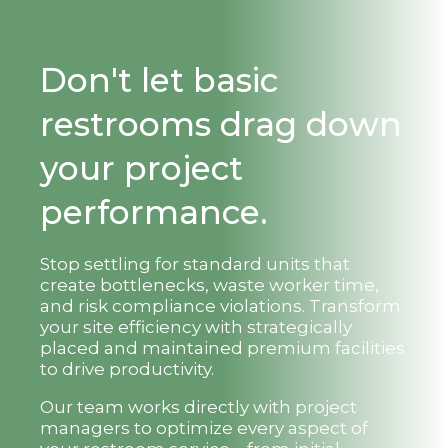
Don't let basic
restrooms drag down
your project
performance.
Stop settling for standard units that
create bottlenecks, waste worker time,
and risk compliance violations. Transform
your site efficiency with strategically
placed and maintained premium facilities
to drive productivity.
Our team works directly with project
managers to optimize every aspect of