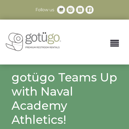
Follow us
gotügo Teams Up
with Naval
Academy
Athletics!