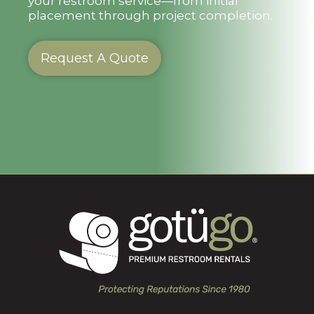
your restroom service—from initial
placement through project completion.
Request A Quote