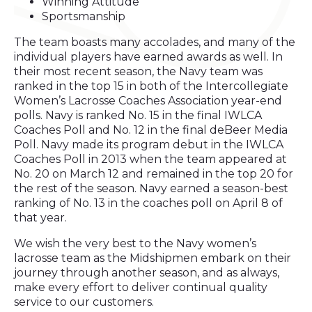
Winning Attitude
Sportsmanship
The team boasts many accolades, and many of the
individual players have earned awards as well. In
their most recent season, the Navy team was
ranked in the top 15 in both of the Intercollegiate
Women’s Lacrosse Coaches Association year-end
polls. Navy is ranked No. 15 in the final IWLCA
Coaches Poll and No. 12 in the final deBeer Media
Poll. Navy made its program debut in the IWLCA
Coaches Poll in 2013 when the team appeared at
No. 20 on March 12 and remained in the top 20 for
the rest of the season. Navy earned a season-best
ranking of No. 13 in the coaches poll on April 8 of
that year.
We wish the very best to the Navy women’s
lacrosse team as the Midshipmen embark on their
journey through another season, and as always,
make every effort to deliver continual quality
service to our customers.