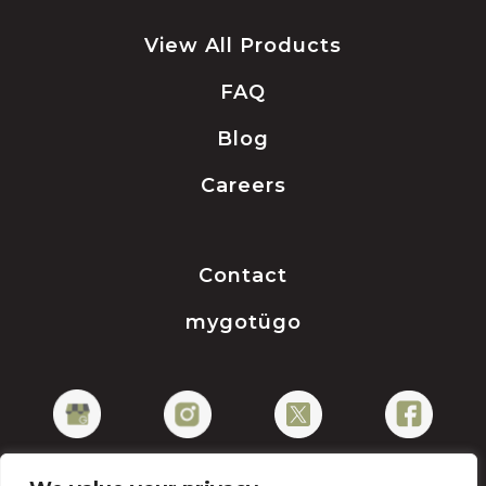
View All Products
FAQ
Blog
Careers
Contact
mygotügo