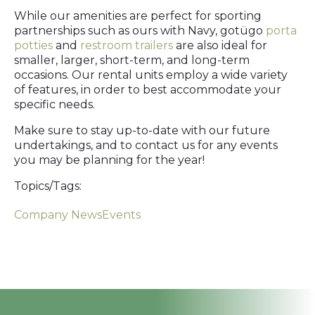
While our amenities are perfect for sporting
partnerships such as ours with Navy, gotügo
porta
potties
and
restroom trailers
are also ideal for
smaller, larger, short-term, and long-term
occasions. Our rental units employ a wide variety
of features, in order to best accommodate your
specific needs.
Make sure to stay up-to-date with our future
undertakings, and to contact us for any events
you may be planning for the year!
Topics/Tags:
Company News
Events