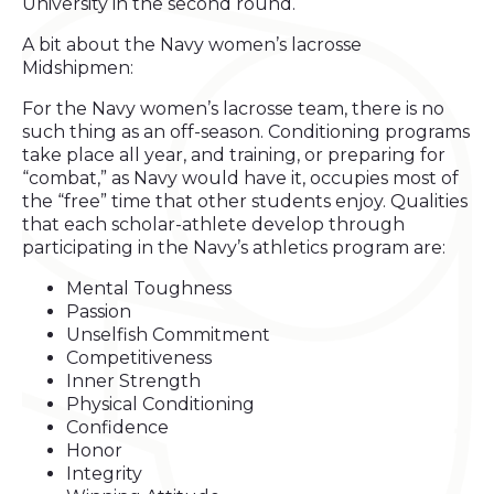
University in the second round.
A bit about the Navy women’s lacrosse
Midshipmen:
For the Navy women’s lacrosse team, there is no
such thing as an off-season. Conditioning programs
take place all year, and training, or preparing for
“combat,” as Navy would have it, occupies most of
the “free” time that other students enjoy. Qualities
that each scholar-athlete develop through
participating in the Navy’s athletics program are:
Mental Toughness
Passion
Unselfish Commitment
Competitiveness
Inner Strength
Physical Conditioning
Confidence
Honor
Integrity