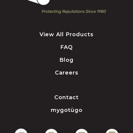
View All Products
FAQ
Blog
Careers
Contact
mygotügo