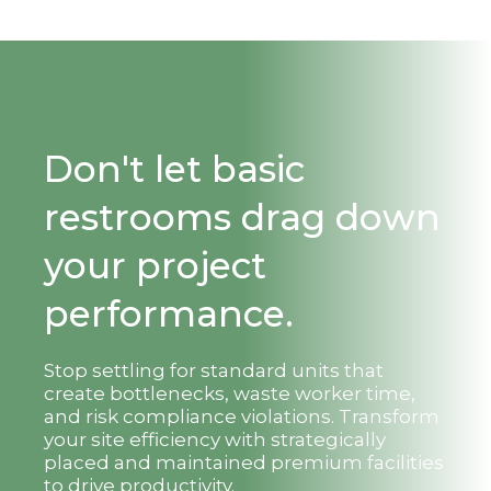
Don't let basic
restrooms drag down
your project
performance.
Stop settling for standard units that
create bottlenecks, waste worker time,
and risk compliance violations. Transform
your site efficiency with strategically
placed and maintained premium facilities
to drive productivity.