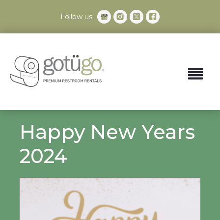
Follow us
Happy New Years
2024