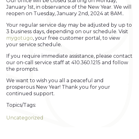
Our office will be closed starting on Monday,
January 1st, in observance of the New Year. We will
reopen on Tuesday, January 2nd, 2024 at 8AM..
Your regular service day may be adjusted by up to
3 business days, depending on our schedule. Visit
mygotügo
, your free customer portal, to view
your service schedule.
If you require immediate assistance, please contact
our on-call service staff at 410.360.1215 and follow
the prompts.
We want to wish you all a peaceful and
prosperous New Year! Thank you for your
continued support.
Topics/Tags:
Uncategorized