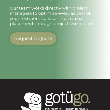
Our team works directly with project
managers to optimize every aspect of
your restroom service—from initial
placement through project completion.
Request A Quote