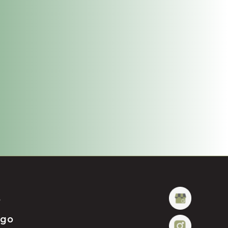
t
ügo