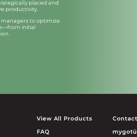
trategically placed and
e productivity.
t managers to optimize
e—from initial
ion.
View All Products
Contac
FAQ
mygot