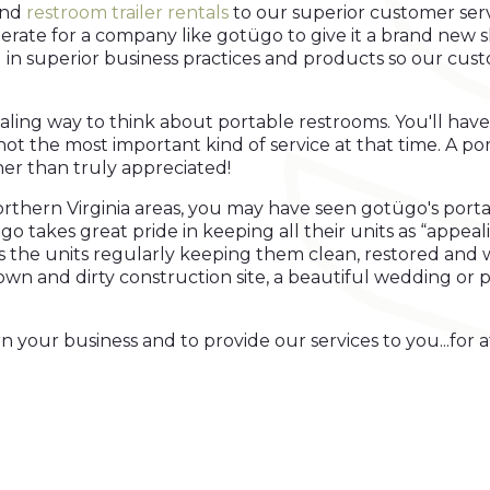
nd
restroom trailer rentals
to our superior customer servi
rate for a company like gotügo to give it a brand new sh
g in superior business practices and products so our cust
ing way to think about portable restrooms. You'll have
f not the most important kind of service at that time. A 
r than truly appreciated!
rthern Virginia areas, you may have seen gotügo's port
go takes great pride in keeping all their units as “appeal
ins the units regularly keeping them clean, restored and 
 down and dirty construction site, a beautiful wedding or
your business and to provide our services to you...for at