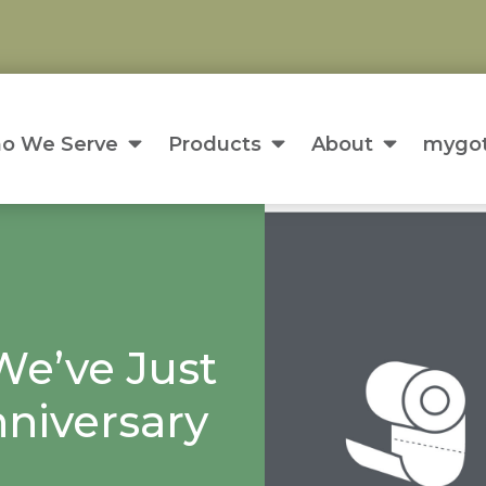
o We Serve
Products
About
mygot
We’ve Just
niversary