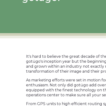
It's hard to believe the great decade of th
gotügo's inception year but the beginning
and grown within an industry not exactly 
transformation of their image and their p
As marketing efforts were set in motion f
enthusiasm. Not only did gotügo add ove
equipped with the finest technology on t
operations center to make sure all your se
From GPS units to high efficient routing