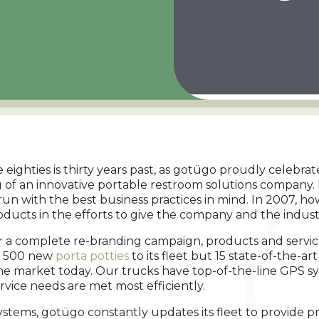
e eighties is thirty years past, as gotügo proudly celebra
 of an innovative portable restroom solutions company. 
run with the best business practices in mind. In 2007, 
roducts in the efforts to give the company and the indus
or a complete re-branding campaign, products and servi
r 500 new
porta potties
to its fleet but 15 state-of-the-a
he market today. Our trucks have top-of-the-line GPS 
rvice needs are met most efficiently.
 systems, gotügo constantly updates its fleet to provid