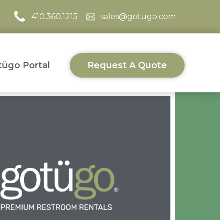
410.360.1215
sales@gotugo.com
ügo Portal
Request A Quote