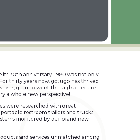
te its 30th anniversary! 1980 was not only
For thirty years now, gotügo has thrived
however, gotügo went through an entire
try a whole new perspective!
ces were researched with great
rt portable restroom trailers and trucks
systems monitored by our brand new
e products and services unmatched among