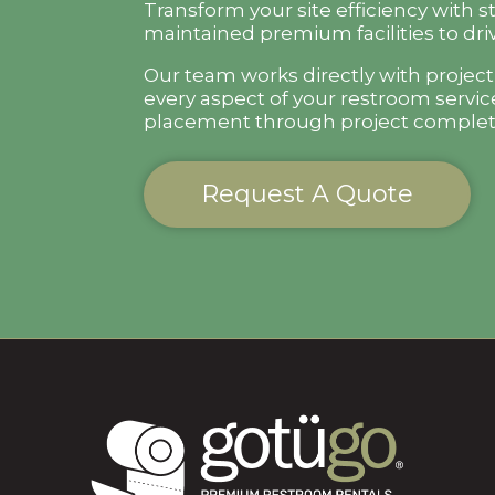
Transform your site efficiency with s
maintained premium facilities to driv
Our team works directly with projec
every aspect of your restroom servic
placement through project complet
Request A Quote