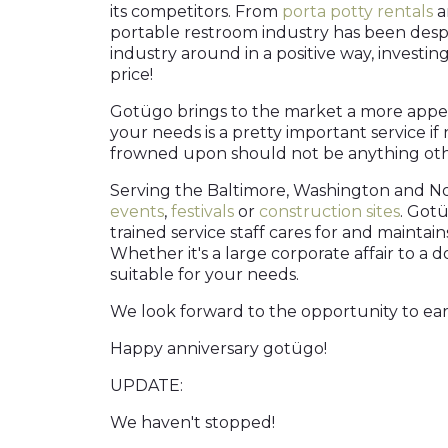
its competitors. From
porta potty rentals
a
portable restroom industry has been despe
industry around in a positive way, investin
price!
Gotügo brings to the market a more appeal
your needs is a pretty important service i
frowned upon should not be anything othe
Serving the Baltimore, Washington and No
events
,
festivals
or
construction sites
. Gotü
trained service staff cares for and mainta
Whether it's a large corporate affair to a
suitable for your needs.
We look forward to the opportunity to earn 
Happy anniversary gotügo!
UPDATE:
We haven't stopped!