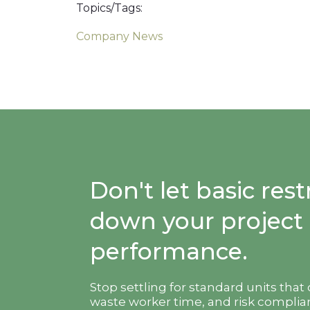
Topics/Tags:
Company News
Don't let basic re
down your project
performance.
Stop settling for standard units that
waste worker time, and risk complian