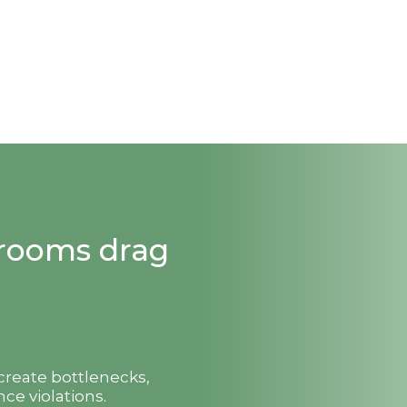
strooms drag
 create bottlenecks,
ce violations.