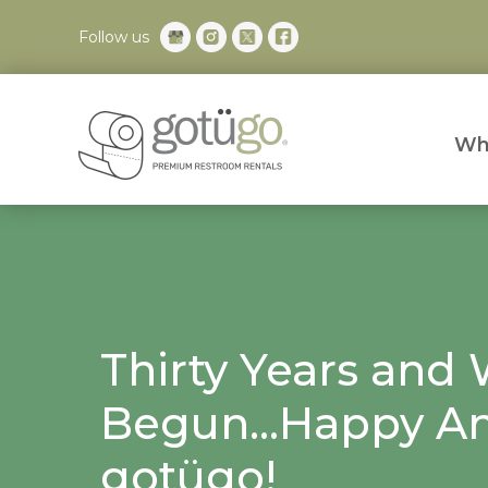
Follow us
Wh
Thirty Years and 
Begun...Happy An
gotügo!