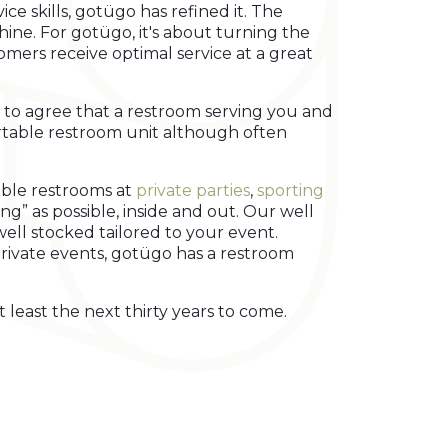
ce skills, gotügo has refined it. The
ine. For gotügo, it's about turning the
omers receive optimal service at a great
 to agree that a restroom serving you and
portable restroom unit although often
able restrooms at
private parties
,
sporting
ing” as possible, inside and out. Our well
well stocked tailored to your event.
 private events, gotügo has a restroom
 least the next thirty years to come.