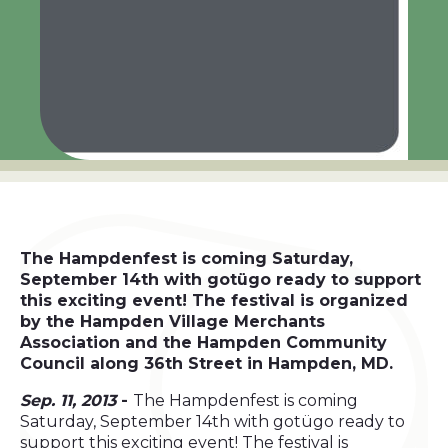
The Hampdenfest is coming Saturday,
September 14th with gotügo ready to support
this exciting event! The festival is organized
by the Hampden Village Merchants
Association and the Hampden Community
Council along 36th Street in Hampden, MD.
Sep. 11, 2013
-
The Hampdenfest is coming
Saturday, September 14th with gotügo ready to
support this exciting event! The festival is