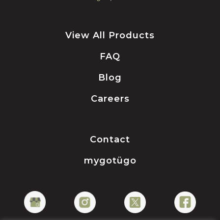
View All Products
FAQ
Blog
Careers
Contact
mygotügo