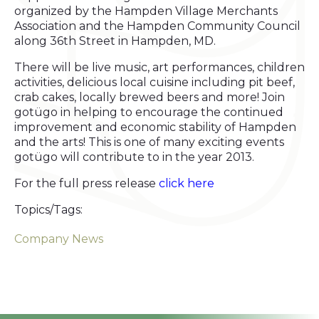
organized by the Hampden Village Merchants
Association and the Hampden Community Council
along 36th Street in Hampden, MD.
There will be live music, art performances, children
activities, delicious local cuisine including pit beef,
crab cakes, locally brewed beers and more! Join
gotügo in helping to encourage the continued
improvement and economic stability of Hampden
and the arts! This is one of many exciting events
gotügo will contribute to in the year 2013.
For the full press release
click here
Topics/Tags:
Company News