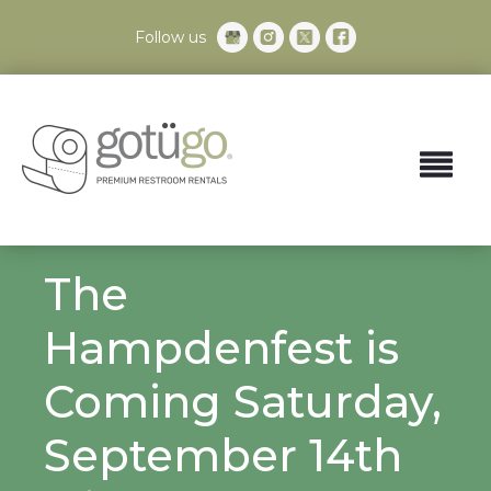
Follow us
The
Hampdenfest is
Coming Saturday,
September 14th