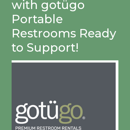
with gotügo
Portable
Restrooms Ready
to Support!