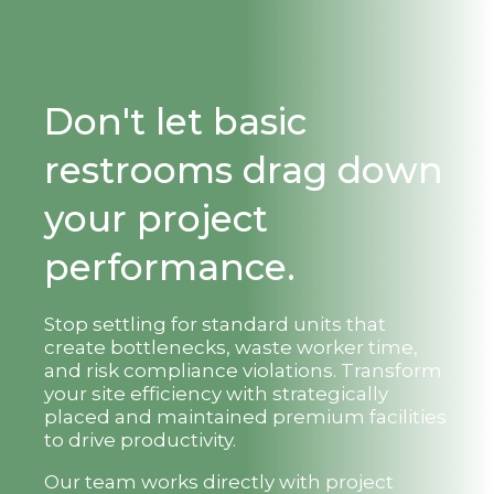
Don't let basic
restrooms drag down
your project
performance.
Stop settling for standard units that
create bottlenecks, waste worker time,
and risk compliance violations. Transform
your site efficiency with strategically
placed and maintained premium facilities
to drive productivity.
Our team works directly with project