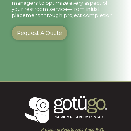
managers to optimize every aspect of
your restroom service—from initial
placement through project completion.
Request A Quote