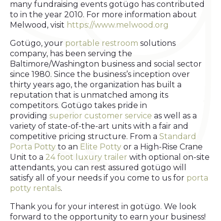
many fundraising events gotügo has contributed
to in the year 2010. For more information about
Melwood, visit
https://www.melwood.org
Gotügo, your
portable restroom
solutions
company, has been serving the
Baltimore/Washington business and social sector
since 1980. Since the business’s inception over
thirty years ago, the organization has built a
reputation that is unmatched among its
competitors. Gotügo takes pride in
providing
superior customer service
as well as a
variety of state-of-the-art units with a fair and
competitive pricing structure. From a
Standard
Porta Potty
to an
Elite Potty
or a High-Rise Crane
Unit to a
24 foot luxury trailer
with optional on-site
attendants, you can rest assured gotügo will
satisfy all of your needs if you come to us for
porta
potty rentals
.
Thank you for your interest in gotügo. We look
forward to the opportunity to earn your business!