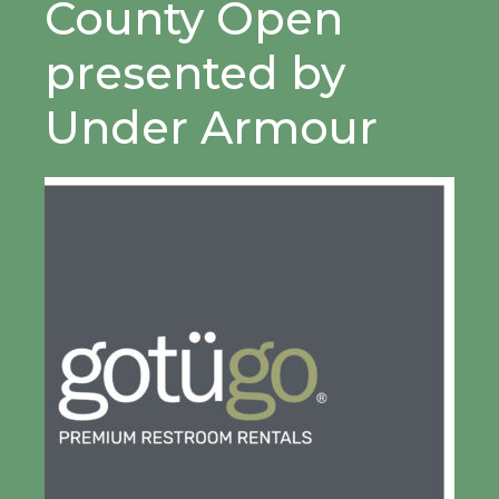
County Open
presented by
Under Armour