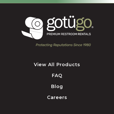
View All Products
FAQ
Blog
Careers