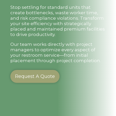
Stop settling for standard units that
create bottlenecks, waste worker time,
and risk compliance violations. Transform
your site efficiency with strategically
placed and maintained premium facilities
to drive productivity.
Our team works directly with project
managers to optimize every aspect of
your restroom service—from initial
placement through project completion.
Request A Quote