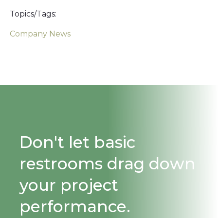
Topics/Tags:
Company News
Don't let basic
restrooms drag down
your project
performance.