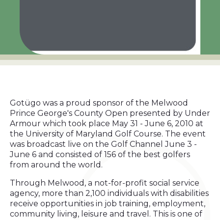
Gotügo was a proud sponsor of the Melwood
Prince George's County Open presented by Under
Armour which took place May 31 - June 6, 2010 at
the University of Maryland Golf Course. The event
was broadcast live on the Golf Channel June 3 -
June 6 and consisted of 156 of the best golfers
from around the world.
Through Melwood, a not-for-profit social service
agency, more than 2,100 individuals with disabilities
receive opportunities in job training, employment,
community living, leisure and travel. This is one of