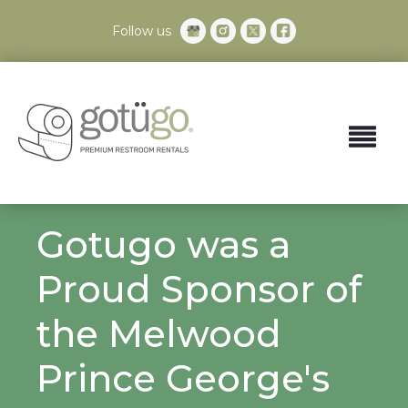
Follow us
Gotugo was a
Proud Sponsor of
the Melwood
Prince George's