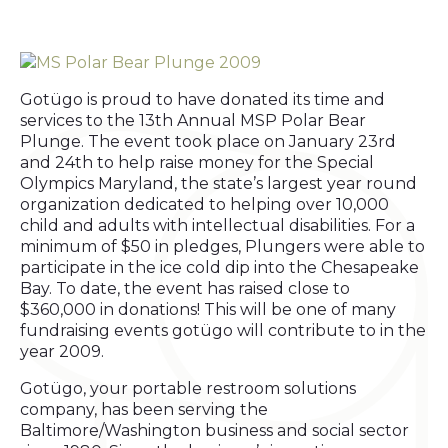
Gotügo is proud to have donated its time and
services to the 13th Annual MSP Polar Bear
Plunge. The event took place on January 23rd
and 24th to help raise money for the Special
Olympics Maryland, the state’s largest year round
organization dedicated to helping over 10,000
child and adults with intellectual disabilities. For a
minimum of $50 in pledges, Plungers were able to
participate in the ice cold dip into the Chesapeake
Bay. To date, the event has raised close to
$360,000 in donations! This will be one of many
fundraising events gotügo will contribute to in the
year 2009.
Gotügo, your portable restroom solutions
company, has been serving the
Baltimore/Washington business and social sector