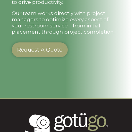
to drive productivity.
Our team works directly with project
managers to optimize every aspect of
your restroom service—from initial
placement through project completion.
Request A Quote