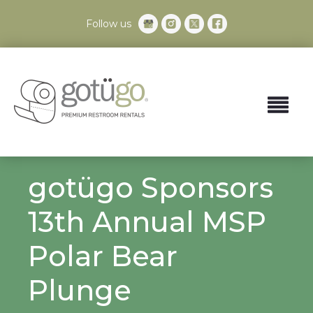
Follow us
gotügo Sponsors
13th Annual MSP
Polar Bear
Plunge