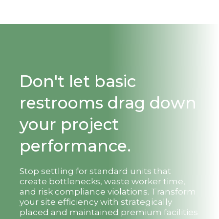
Don't let basic
restrooms drag down
your project
performance.
Stop settling for standard units that
create bottlenecks, waste worker time,
and risk compliance violations. Transform
your site efficiency with strategically
placed and maintained premium facilities