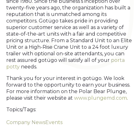
since 1980. Since the business’s inception over
twenty-five years ago, the organization has built a
reputation that is unmatched among its
competitors. Gotügo takes pride in providing
superior customer service as well as a variety of
state-of-the-art units with a fair and competitive
pricing structure. From a Standard Unit to an Elite
Unit or a High-Rise Crane Unit to a 24 foot luxury
trailer with optional on-site attendants, you can
rest assured gotügo will satisfy all of your
porta
potty
needs.
Thank you for your interest in gotügo. We look
forward to the opportunity to earn your business.
For more information on the Polar Bear Plunge,
please visit their website at
www.plungemd.com
.
Topics/Tags:
Company News
Events