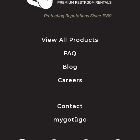
View All Products
FAQ
Blog
Careers
Contact
mygotügo