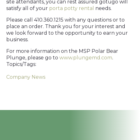
site attendants, you can rest assured gotügo will
satisfy all of your
porta potty rental
needs.
Please call 410.360.1215 with any questions or to
place an order. Thank you for your interest and
we look forward to the opportunity to earn your
business.
For more information on the MSP Polar Bear
Plunge, please go to
www.plungemd.com
.
Topics/Tags:
Company News