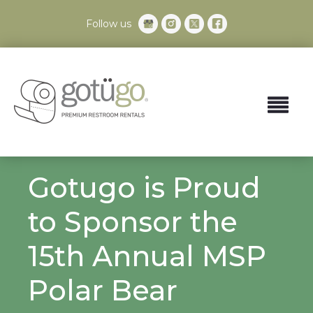
Follow us
Gotugo is Proud
to Sponsor the
15th Annual MSP
Polar Bear