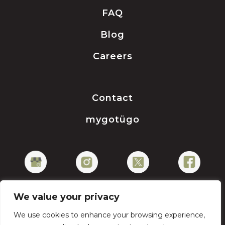
FAQ
Blog
Careers
Contact
mygotügo
We value your privacy
We use cookies to enhance your browsing experience,
Privacy Policy