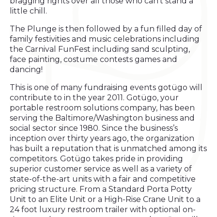
bragging rights over all those who can't stand a
little chill.
The Plunge is then followed by a fun filled day of
family festivities and music celebrations including
the Carnival FunFest including sand sculpting,
face painting, costume contests games and
dancing!
This is one of many fundraising events gotügo will
contribute to in the year 2011. Gotügo, your
portable restroom solutions company, has been
serving the Baltimore/Washington business and
social sector since 1980. Since the business’s
inception over thirty years ago, the organization
has built a reputation that is unmatched among its
competitors. Gotügo takes pride in providing
superior customer service as well as a variety of
state-of-the-art units with a fair and competitive
pricing structure. From a Standard Porta Potty
Unit to an Elite Unit or a High-Rise Crane Unit to a
24 foot luxury restroom trailer with optional on-