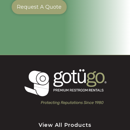
Request A Quote
View All Products