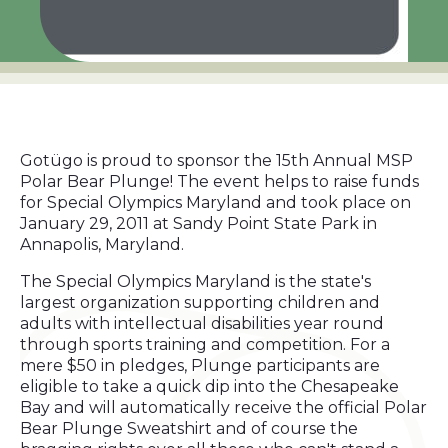
Gotügo is proud to sponsor the 15th Annual MSP
Polar Bear Plunge! The event helps to raise funds
for Special Olympics Maryland and took place on
January 29, 2011 at Sandy Point State Park in
Annapolis, Maryland.
The Special Olympics Maryland is the state's
largest organization supporting children and
adults with intellectual disabilities year round
through sports training and competition. For a
mere $50 in pledges, Plunge participants are
eligible to take a quick dip into the Chesapeake
Bay and will automatically receive the official Polar
Bear Plunge Sweatshirt and of course the