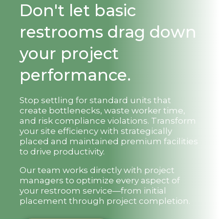
Don't let basic
restrooms drag down
your project
performance.
Stop settling for standard units that
create bottlenecks, waste worker time,
and risk compliance violations. Transform
your site efficiency with strategically
placed and maintained premium facilities
to drive productivity.
Our team works directly with project
managers to optimize every aspect of
your restroom service—from initial
placement through project completion.