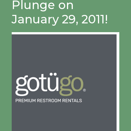
Plunge on
January 29, 2011!