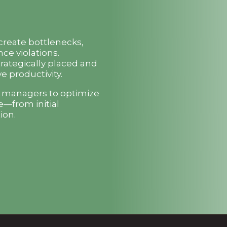
 create bottlenecks,
ce violations.
trategically placed and
e productivity.
t managers to optimize
e—from initial
ion.