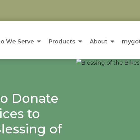
o We Serve
Products
About
mygot
to Donate
ices to
lessing of