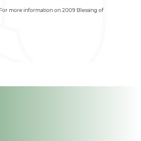
 For more information on 2009 Blessing of