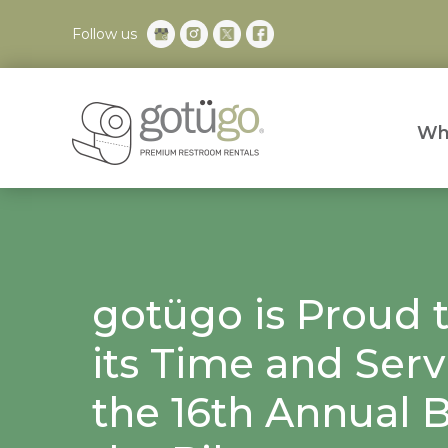
Follow us
Wh
gotügo is Proud 
its Time and Serv
the 16th Annual B