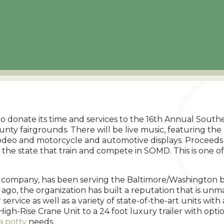
o donate its time and services to the 16th Annual South
unty fairgrounds. There will be live music, featuring th
 rodeo and motorcycle and automotive displays. Proceeds
oss the state that train and compete in SOMD. This is one
company, has been serving the Baltimore/Washington bus
rs ago, the organization has built a reputation that is 
ervice as well as a variety of state-of-the-art units with
High-Rise Crane Unit to a 24 foot luxury trailer with opti
a potty
needs.