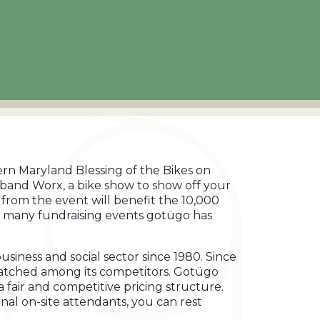
ern Maryland Blessing of the Bikes on
e band Worx, a bike show to show off your
 from the event will benefit the 10,000
 of many fundraising events gotügo has
iness and social sector since 1980. Since
unmatched among its competitors. Gotügo
 a fair and competitive pricing structure.
onal on-site attendants, you can rest