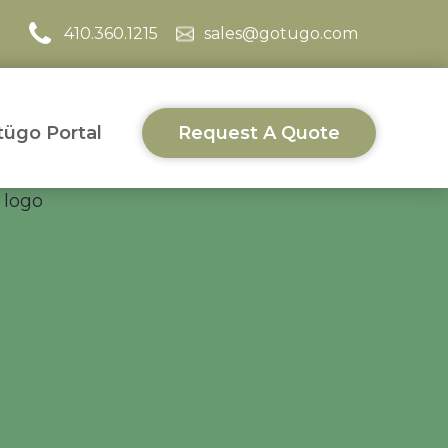
410.360.1215
sales@gotugo.com
ügo Portal
Request A Quote