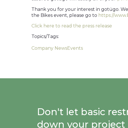
Thank you for your interest in gotügo. We
the Bikes event, please go to
https://www
Click here to read the press release
Topics/Tags:
Company News
Events
Don't let basic re
down your project