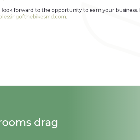
 look forward to the opportunity to earn your business.
.blessingofthebikesmd.com
.
strooms drag