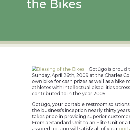
the Bikes
Gotügo is proud t
Sunday, April 26th, 2009 at the Charles Co
own bike for cash prizes as well as a bike
athletes with intellectual disabilities acr
contributed to in the year 2009.
Gotügo, your portable restroom solutions 
the business’s inception nearly thirty yea
takes pride in providing superior customer s
From a Standard Unit to an Elite Unit or a 
assured gotügo will satisfy all of your
port