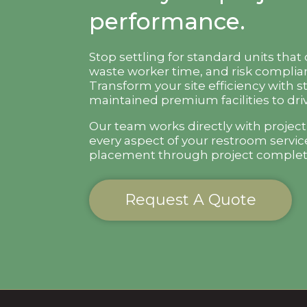
performance.
Stop settling for standard units that
waste worker time, and risk complian
Transform your site efficiency with s
maintained premium facilities to driv
Our team works directly with projec
every aspect of your restroom servic
placement through project complet
Request A Quote