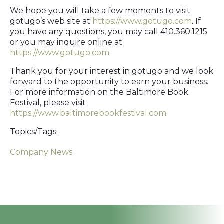
We hope you will take a few moments to visit
gotügo’s web site at
https://www.gotugo.com
. If
you have any questions, you may call 410.360.1215
or you may inquire online at
https://www.gotugo.com
.
Thank you for your interest in gotügo and we look
forward to the opportunity to earn your business.
For more information on the Baltimore Book
Festival, please visit
https://www.baltimorebookfestival.com
.
Topics/Tags:
Company News