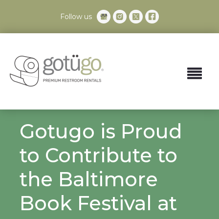
Follow us
Gotugo is Proud
to Contribute to
the Baltimore
Book Festival at