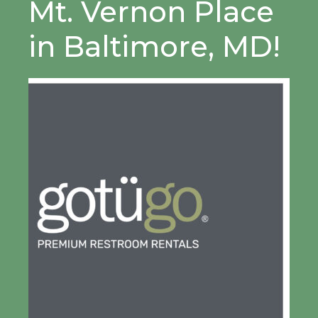
Mt. Vernon Place
in Baltimore, MD!