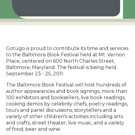
Gotügo is proud to contribute its time and services
to the Baltimore Book Festival held at Mt. Vernon
Place, centered on 600 North Charles Street,
Baltimore, Maryland. The festival is being held
September 23 - 25, 2011.
The Baltimore Book Festival will host hundreds of
author appearances and book signings, more than
100 exhibitors and booksellers, live book readings,
cooking demos by celebrity chefs, poetry readings,
tours and panel discussions, storytellers and a
variety of other children's activities including arts
and crafts, street theater, live music, and a variety
of food, beer and wine.