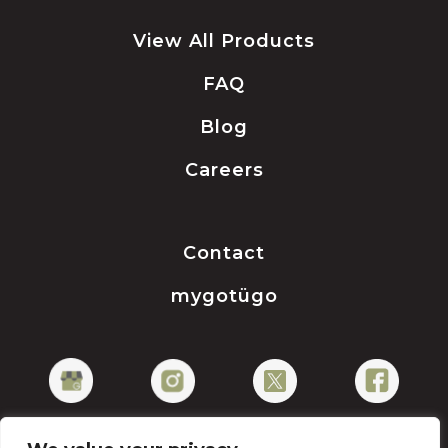
View All Products
FAQ
Blog
Careers
Contact
mygotügo