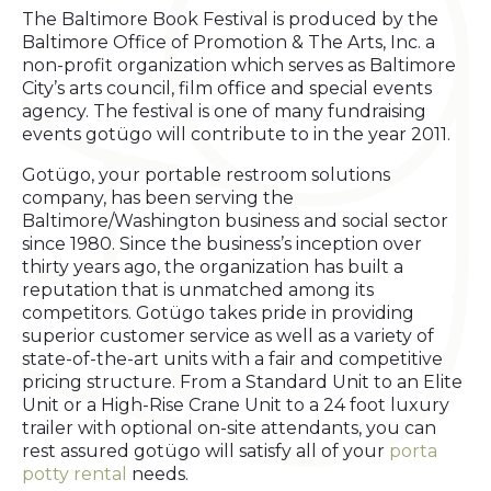
The Baltimore Book Festival is produced by the
Baltimore Office of Promotion & The Arts, Inc. a
non-profit organization which serves as Baltimore
City’s arts council, film office and special events
agency. The festival is one of many fundraising
events gotügo will contribute to in the year 2011.
Gotügo, your portable restroom solutions
company, has been serving the
Baltimore/Washington business and social sector
since 1980. Since the business’s inception over
thirty years ago, the organization has built a
reputation that is unmatched among its
competitors. Gotügo takes pride in providing
superior customer service as well as a variety of
state-of-the-art units with a fair and competitive
pricing structure. From a Standard Unit to an Elite
Unit or a High-Rise Crane Unit to a 24 foot luxury
trailer with optional on-site attendants, you can
rest assured gotügo will satisfy all of your
porta
potty rental
needs.