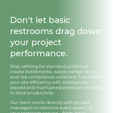
Don't let basic
restrooms drag down
your project
performance.
Stop settling for standard units that
create bottlenecks, waste worker time,
and risk compliance violations. Transform
your site efficiency with strategically
placed and maintained premium facilities
to drive productivity.
Our team works directly with project
managers to optimize every aspect of