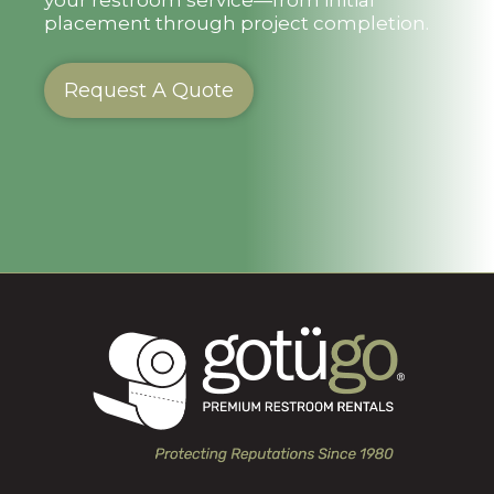
your restroom service—from initial
placement through project completion.
Request A Quote