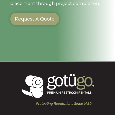
placement through project completion.
Request A Quote