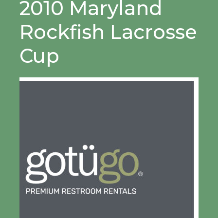
2010 Maryland
Rockfish Lacrosse
Cup