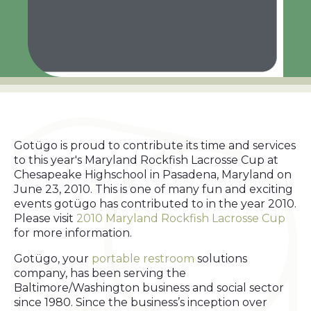
Gotügo is proud to contribute its time and services
to this year's Maryland Rockfish Lacrosse Cup at
Chesapeake Highschool in Pasadena, Maryland on
June 23, 2010. This is one of many fun and exciting
events gotügo has contributed to in the year 2010.
Please visit
2010 Maryland Rockfish Lacrosse Cup
for more information.
Gotügo, your
portable restroom
solutions
company, has been serving the
Baltimore/Washington business and social sector
since 1980. Since the business’s inception over