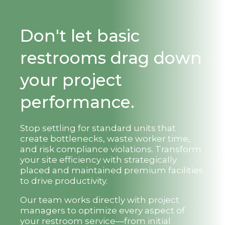
Don't let basic
restrooms drag down
your project
performance.
Stop settling for standard units that
create bottlenecks, waste worker time,
and risk compliance violations. Transform
your site efficiency with strategically
placed and maintained premium facilities
to drive productivity.
Our team works directly with project
managers to optimize every aspect of
your restroom service—from initial