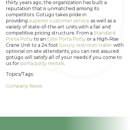
thirty years ago, the organization has built a
reputation that is unmatched among its
competitors. Gotügo takes pride in
providing
superior customer service
as well as a
variety of state-of-the-art units with a fair and
competitive pricing structure. From a
Standard
Porta Potty
to an
Elite Porta Potty
or a High-Rise
Crane Unit to a 24 foot
luxury restroom trailer
with
optional on-site attendants, you can rest assured
gotügo will satisfy all of your needs if you come to
us for
porta potty rentals
.
Topics/Tags:
Company News