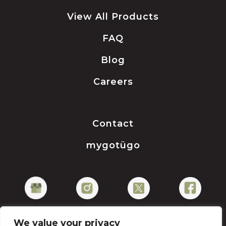
View All Products
FAQ
Blog
Careers
Contact
mygotügo
We value your privacy