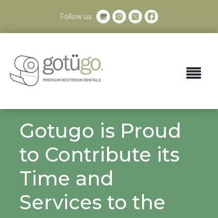
Follow us
Gotugo is Proud
to Contribute its
Time and
Services to the