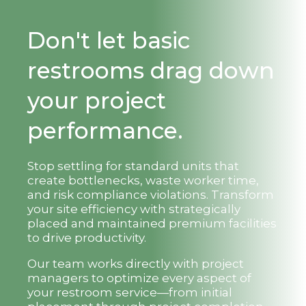
Don't let basic
restrooms drag down
your project
performance.
Stop settling for standard units that
create bottlenecks, waste worker time,
and risk compliance violations. Transform
your site efficiency with strategically
placed and maintained premium facilities
to drive productivity.
Our team works directly with project
managers to optimize every aspect of
your restroom service—from initial