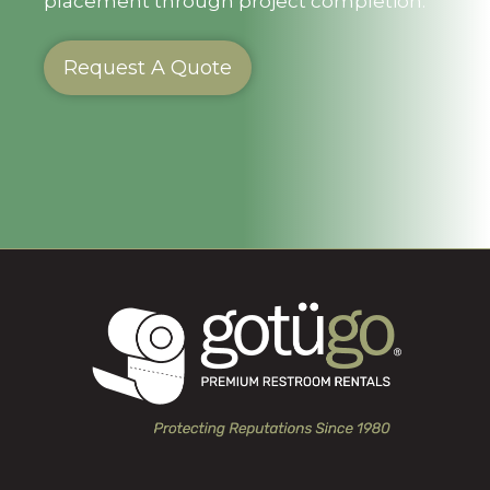
placement through project completion.
Request A Quote