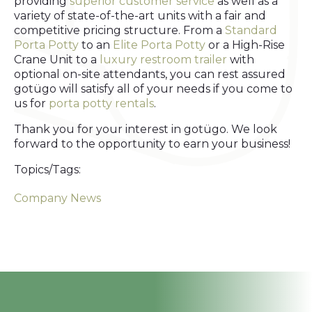
providing
superior customer service
as well as a
variety of state-of-the-art units with a fair and
competitive pricing structure. From a
Standard
Porta Potty
to an
Elite Porta Potty
or a High-Rise
Crane Unit to a
luxury restroom trailer
with
optional on-site attendants, you can rest assured
gotügo will satisfy all of your needs if you come to
us for
porta potty rentals
.
Thank you for your interest in gotügo. We look
forward to the opportunity to earn your business!
Topics/Tags:
Company News