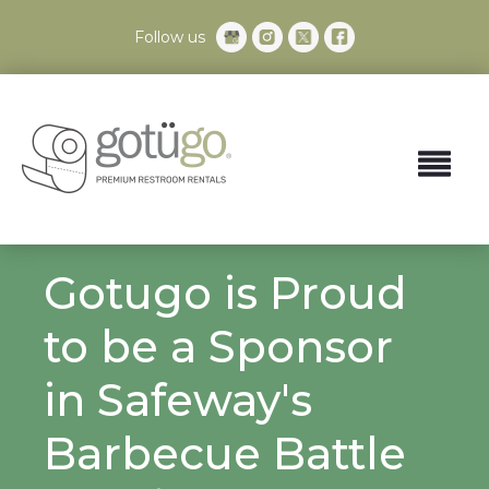
Follow us
Gotugo is Proud
to be a Sponsor
in Safeway's
Barbecue Battle