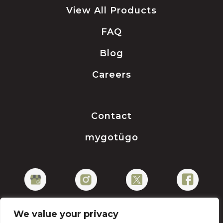
View All Products
FAQ
Blog
Careers
Contact
mygotügo
We value your privacy