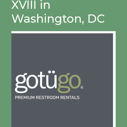
XVIII in
Washington, DC