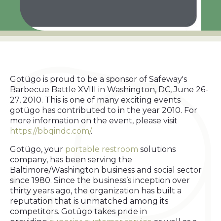
Gotügo is proud to be a sponsor of Safeway's
Barbecue Battle XVIII in Washington, DC, June 26-
27, 2010. This is one of many exciting events
gotügo has contributed to in the year 2010. For
more information on the event, please visit
https://bbqindc.com/
.
Gotügo, your
portable restroom
solutions
company, has been serving the
Baltimore/Washington business and social sector
since 1980. Since the business’s inception over
thirty years ago, the organization has built a
reputation that is unmatched among its
competitors. Gotügo takes pride in