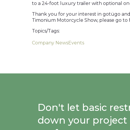
to a 24-foot luxury trailer with optional o
Thank you for your interest in gotügo and
Timonium Motorcycle Show, please go to h
Topics/Tags:
Company News
Events
Don't let basic re
down your project