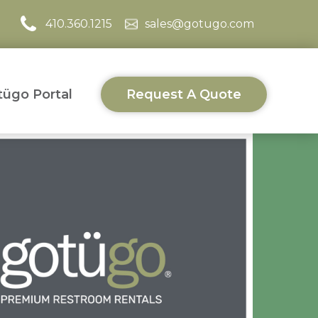
410.360.1215
sales@gotugo.com
ügo Portal
Request A Quote