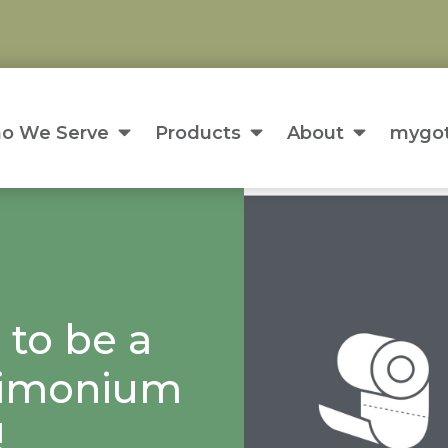
o We Serve
Products
About
mygot
 to be a
 Timonium
!