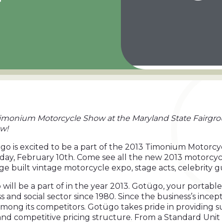
3 Timonium Motorcycle Show at the Maryland State Fairgro
ow!
go is excited to be a part of the 2013 Timonium Motorc
day, February 10th. Come see all the new 2013 motorcyc
ge built vintage motorcycle expo, stage acts, celebrity
 will be a part of in the year 2013. Gotügo, your portab
and social sector since 1980. Since the business’s incept
mong its competitors. Gotügo takes pride in providing su
r and competitive pricing structure. From a Standard Unit 