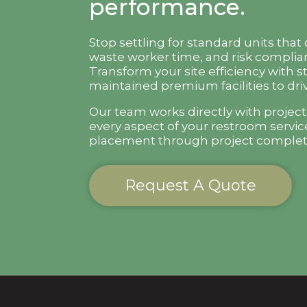
performance.
Stop settling for standard units that
waste worker time, and risk complian
Transform your site efficiency with s
maintained premium facilities to driv
Our team works directly with projec
every aspect of your restroom servic
placement through project complet
Request A Quote