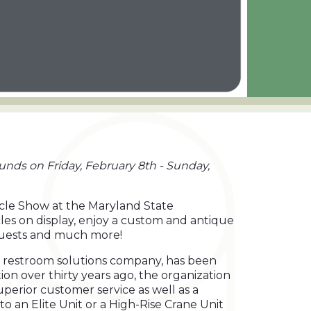
unds on Friday, February 8th - Sunday,
ycle Show at the Maryland State
les on display, enjoy a custom and antique
 guests and much more!
le restroom solutions company, has been
ion over thirty years ago, the organization
perior customer service as well as a
to an Elite Unit or a High-Rise Crane Unit