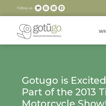
Follow us
Wh
Gotugo is Excited
Part of the 2013
Motorcycle Show