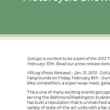
Gotügo is excited to be a part of the 201
February 10th. Read our press release bel
PRLog (Press Release)
-
Jan. 31, 2013
- Gotü
Fairgrounds on Friday, February 8th - Sun
bike competition, a super swap meet, gara
This is one of many exciting events gotügo
serving the Baltimore/Washington business 
has built a reputation that is unmatched a
variety of state-of-the-
art units with a fai