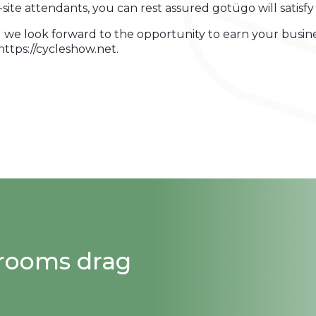
n-site attendants, you can rest assured gotügo will satisf
 we look forward to the opportunity to earn your busin
ttps://cycleshow.net.
strooms drag