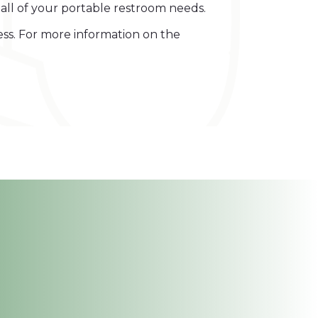
y all of your portable restroom needs.
ess. For more information on the