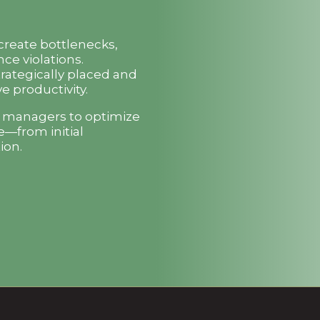
 create bottlenecks,
ce violations.
trategically placed and
e productivity.
t managers to optimize
e—from initial
ion.