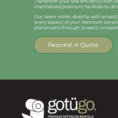
Transform your site efficiency with s
maintained premium facilities to driv
Our team works directly with projec
every aspect of your restroom servic
placement through project complet
Request A Quote