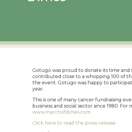
Gotügo was proud to donate its time and 
contributed close to a whopping 100 of t
the event. Gotügo was happy to participate
year.
This is one of many cancer fundraising ev
business and social sector since 1980. For
www.marchofdimes.com
.
Click here to read the press release