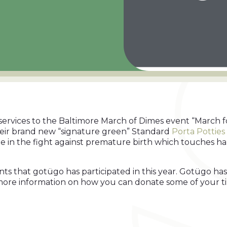
services to the Baltimore March of Dimes event “March f
heir brand new “signature green” Standard
Porta Potties
 in the fight against premature birth which touches half
ents that gotügo has participated in this year. Gotügo 
 more information on how you can donate some of your tim