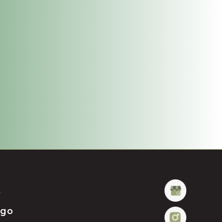
t
ügo