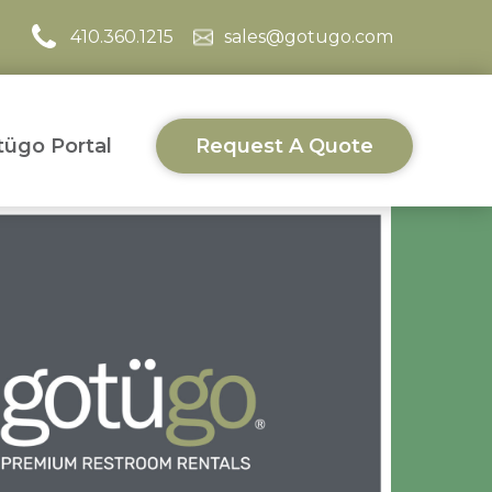
410.360.1215
sales@gotugo.com
ügo Portal
Request A Quote