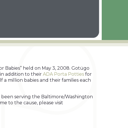
or Babies” held on May 3, 2008. Gotügo
in addition to their
ADA Porta Potties
for
 a million babies and their families each
has been serving the Baltimore/Washington
e to the cause, please visit