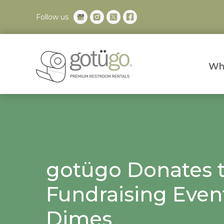
Follow us
Wh
gotügo Donates 
Fundraising Even
Dimes