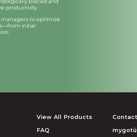
trategically placed and
e productivity.
t managers to optimize
e—from initial
ion.
View All Products
Contac
FAQ
mygot