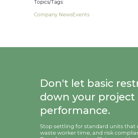
Topics/Tags:
Company News
Events
Don't let basic re
down your project
performance.
Stop settling for standard units that
waste worker time, and risk complian