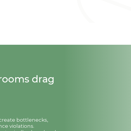
strooms drag
 create bottlenecks,
ce violations.