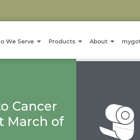
o We Serve
Products
About
mygot
to Cancer
t March of