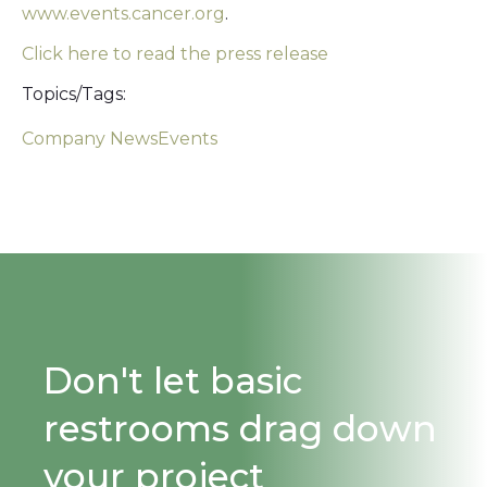
www.events.cancer.org
.
Click here to read the press release
Topics/Tags:
Company News
Events
Don't let basic
restrooms drag down
your project