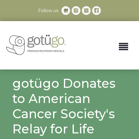
Follow us
gotügo Donates
to American
Cancer Society's
Relay for Life