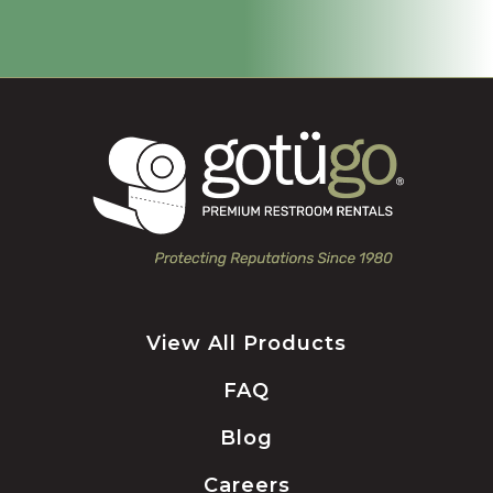
View All Products
FAQ
Blog
Careers