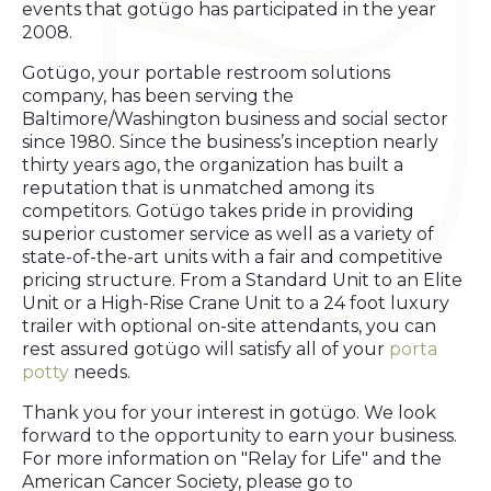
events that gotügo has participated in the year
2008.
Gotügo, your portable restroom solutions
company, has been serving the
Baltimore/Washington business and social sector
since 1980. Since the business’s inception nearly
thirty years ago, the organization has built a
reputation that is unmatched among its
competitors. Gotügo takes pride in providing
superior customer service as well as a variety of
state-of-the-art units with a fair and competitive
pricing structure. From a Standard Unit to an Elite
Unit or a High-Rise Crane Unit to a 24 foot luxury
trailer with optional on-site attendants, you can
rest assured gotügo will satisfy all of your
porta
potty
needs.
Thank you for your interest in gotügo. We look
forward to the opportunity to earn your business.
For more information on "Relay for Life" and the
American Cancer Society, please go to