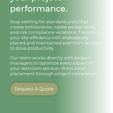
performance.
Stop settling for standard units that
create bottlenecks, waste worker time,
and risk compliance violations. Transform
your site efficiency with strategically
placed and maintained premium facilities
to drive productivity.
Our team works directly with project
managers to optimize every aspect of
your restroom service—from initial
placement through project completion.
Request A Quote