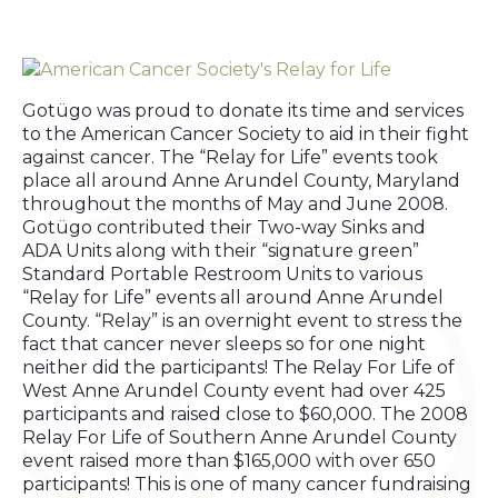
Gotügo was proud to donate its time and services
to the American Cancer Society to aid in their fight
against cancer. The “Relay for Life” events took
place all around Anne Arundel County, Maryland
throughout the months of May and June 2008.
Gotügo contributed their Two-way Sinks and
ADA Units along with their “signature green”
Standard Portable Restroom Units to various
“Relay for Life” events all around Anne Arundel
County. “Relay” is an overnight event to stress the
fact that cancer never sleeps so for one night
neither did the participants! The Relay For Life of
West Anne Arundel County event had over 425
participants and raised close to $60,000. The 2008
Relay For Life of Southern Anne Arundel County
event raised more than $165,000 with over 650
participants! This is one of many cancer fundraising