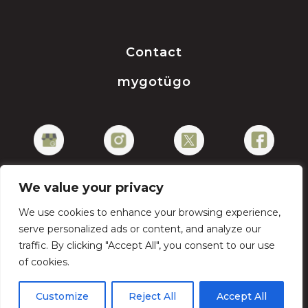
Contact
mygotügo
We value your privacy
We use cookies to enhance your browsing experience,
Privacy Policy
serve personalized ads or content, and analyze our
traffic. By clicking "Accept All", you consent to our use
of cookies.
Copyright © 2026 gotügo
Customize
Reject All
Accept All