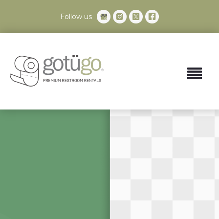
Follow us