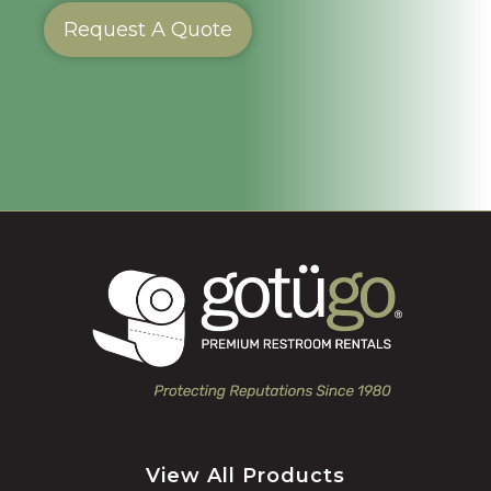
Request A Quote
View All Products