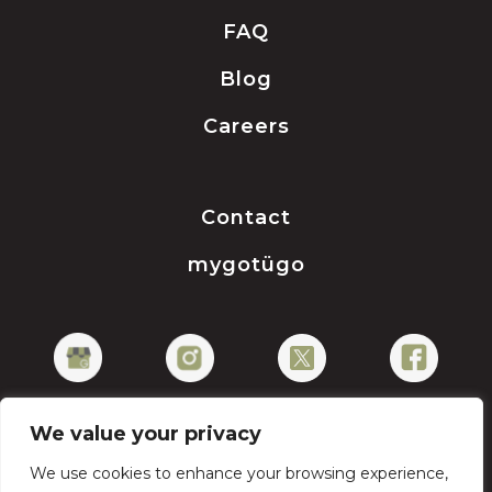
FAQ
Blog
Careers
Contact
mygotügo
We value your privacy
We use cookies to enhance your browsing experience,
Privacy Policy