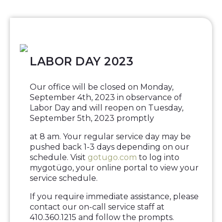
LABOR DAY 2023
Our office will be closed on Monday,
September 4th, 2023 in observance of
Labor Day and will reopen on Tuesday,
September 5th, 2023 promptly
at 8 am. Your regular service day may be
pushed back 1-3 days depending on our
schedule. Visit
gotugo.com
to log into
mygotügo, your online portal to view your
service schedule.
If you require immediate assistance, please
contact our on-call service staff at
410.360.1215 and follow the prompts.