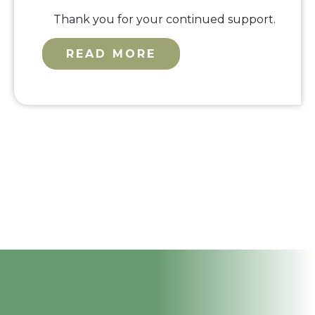
Thank you for your continued support.
READ MORE