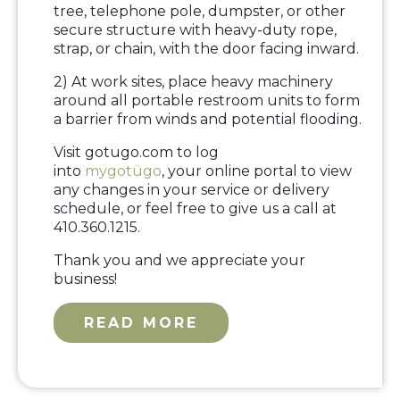
tree, telephone pole, dumpster, or other
secure structure with heavy-duty rope,
strap, or chain, with the door facing inward.
2) At work sites, place heavy machinery
around all portable restroom units to form
a barrier from winds and potential flooding.
Visit gotugo.com to log
into
mygotügo
, your online portal to view
any changes in your service or delivery
schedule, or feel free to give us a call at
410.360.1215.
Thank you and we appreciate your
business!
READ MORE