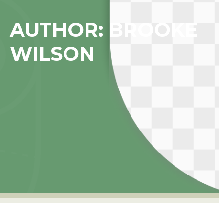
AUTHOR:
BROOKE
WILSON