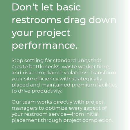
Don't let basic
restrooms drag down
your project
performance.
Stop settling for standard units that
create bottlenecks, waste worker time,
and risk compliance violations. Transform
your site efficiency with strategically
placed and maintained premium facilities
to drive productivity.
Our team works directly with project
managers to optimize every aspect of
your restroom service—from initial
placement through project completion.