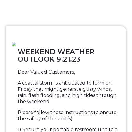
WEEKEND WEATHER
OUTLOOK 9.21.23
Dear Valued Customers,
A coastal storm is anticipated to form on
Friday that might generate gusty winds,
rain, flash flooding, and high tides through
the weekend.
Please follow these instructions to ensure
the safety of the unit(s).
1) Secure your portable restroom unit to a