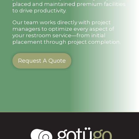
placed and maintained premium facilities
to drive productivity.
Our team works directly with project
managers to optimize every aspect of
your restroom service—from initial
placement through project completion.
Request A Quote