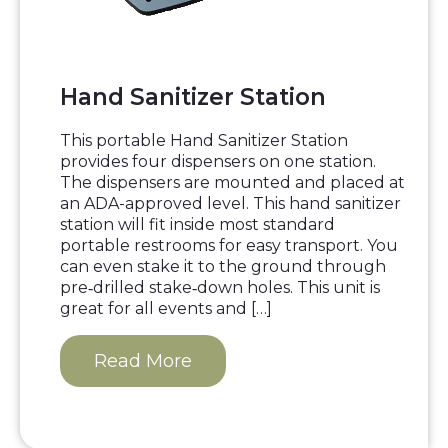
Hand Sanitizer Station
This portable Hand Sanitizer Station
provides four dispensers on one station.
The dispensers are mounted and placed at
an ADA-approved level. This hand sanitizer
station will fit inside most standard
portable restrooms for easy transport. You
can even stake it to the ground through
pre‐drilled stake‐down holes. This unit is
great for all events and […]
Read More