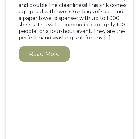
and double the cleanliness! This sink comes
equipped with two 30 oz.bags of soap and
a paper towel dispenser with up to 1,000
sheets. This will accommodate roughly 100
people for a four-hour event. They are the
perfect hand washing sink for any […]
Read More