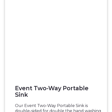
Event Two-Way Portable
Sink
Our Event Two-Way Portable Sink is
double-sided for double the hand washing