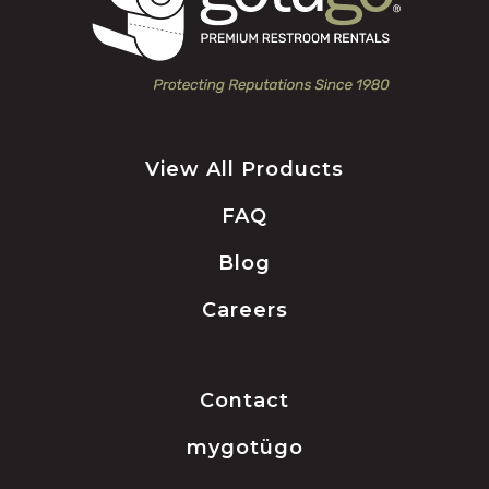
View All Products
FAQ
Blog
Careers
Contact
mygotügo