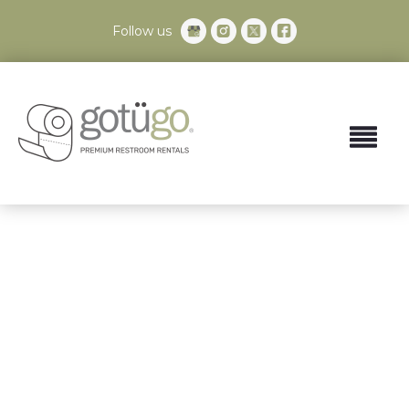
Follow us