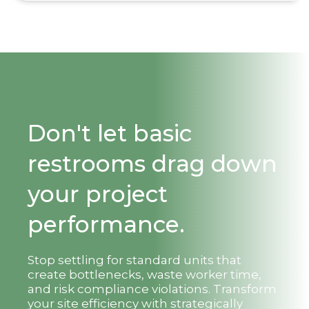
Don't let basic
restrooms drag down
your project
performance.
Stop settling for standard units that
create bottlenecks, waste worker time,
and risk compliance violations. Transform
your site efficiency with strategically